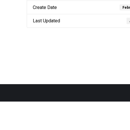
Create Date
Febr
Last Updated