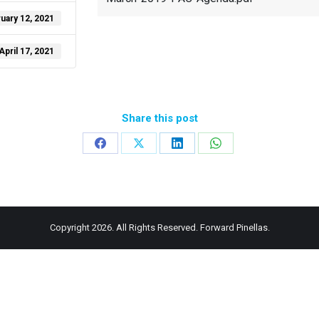
uary 12, 2021
April 17, 2021
Share this post
Share
Share
Share
Share
on
on
on
on
Facebook
X
LinkedIn
WhatsApp
Copyright 2026. All Rights Reserved. Forward Pinellas.