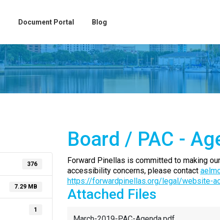
Document Portal
Blog
Board / PAC - Ag
Forward Pinellas is committed to making our
376
accessibility concerns, please contact
aelmo
https://forwardpinellas.org/legal/website-a
7.29 MB
Attached Files
1
March-2019-PAC-Agenda.pdf