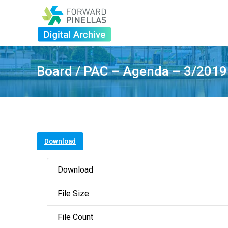
Board / PAC – Agenda – 3/2019
Download
Download
File Size
File Count