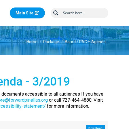
Main Site
You are here:
Home
Package
Board / PAC – Agenda…
enda - 3/2019
 documents accessible to all audiences If you have
re@forwardpinellas.org
or call 727-464-4880. Visit
ccessibility-statement/
for more information.
Download