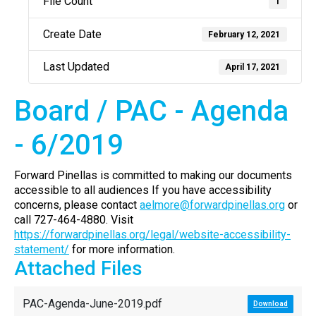
File Count
1
Create Date
February 12, 2021
Last Updated
April 17, 2021
Board / PAC - Agenda
- 6/2019
Forward Pinellas is committed to making our documents
accessible to all audiences If you have accessibility
concerns, please contact
aelmore@forwardpinellas.org
or
call 727-464-4880. Visit
https://forwardpinellas.org/legal/website-accessibility-
statement/
for more information.
Attached Files
PAC-Agenda-June-2019.pdf
Download