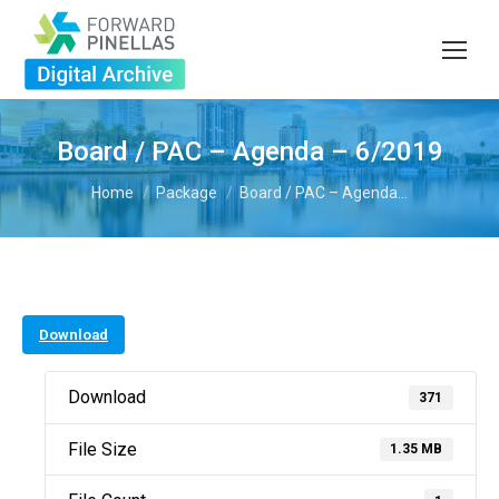
Board / PAC – Agenda – 6/2019
You are here:
Home
Package
Board / PAC – Agenda…
Download
Download
371
File Size
1.35 MB