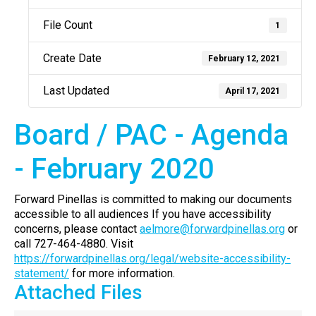
File Count
1
Create Date
February 12, 2021
Last Updated
April 17, 2021
Board / PAC - Agenda
- February 2020
Forward Pinellas is committed to making our documents
accessible to all audiences If you have accessibility
concerns, please contact
aelmore@forwardpinellas.org
or
call 727-464-4880. Visit
https://forwardpinellas.org/legal/website-accessibility-
statement/
for more information.
Attached Files