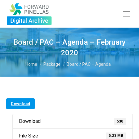
Board / PAC – Agenda – February
2020
You are here:
Home
Package
Board / PAC – Agenda…
Download
Download
530
File Size
5.23 MB