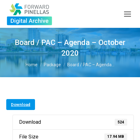
Board / PAC – Agenda – October
2020
You are here:
Home
Package
Board / PAC – Agenda…
Download
Download
524
File Size
17.94 MB