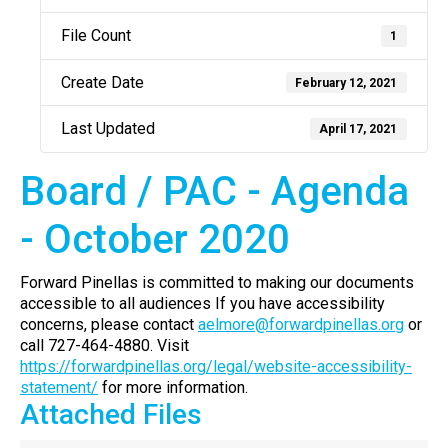
File Count
1
Create Date
February 12, 2021
Last Updated
April 17, 2021
Board / PAC - Agenda
- October 2020
Forward Pinellas is committed to making our documents
accessible to all audiences If you have accessibility
concerns, please contact
aelmore@forwardpinellas.org
or
call 727-464-4880. Visit
https://forwardpinellas.org/legal/website-accessibility-
statement/
for more information.
Attached Files