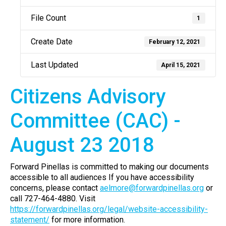
File Count
1
Create Date
February 12, 2021
Last Updated
April 15, 2021
Citizens Advisory
Committee (CAC) -
August 23 2018
Forward Pinellas is committed to making our documents
accessible to all audiences If you have accessibility
concerns, please contact
aelmore@forwardpinellas.org
or
call 727-464-4880. Visit
https://forwardpinellas.org/legal/website-accessibility-
statement/
for more information.