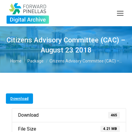
Citizens Advisory Committee (CAC) –
August 23 2018
You are here:
Home
Package
Citizens Advisory Committee (CAC) –…
Download
Download
465
File Size
4.21 MB