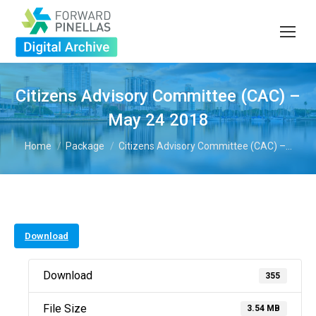
Citizens Advisory Committee (CAC) –
May 24 2018
You are here:
Home
Package
Citizens Advisory Committee (CAC) –…
Download
Download
355
File Size
3.54 MB