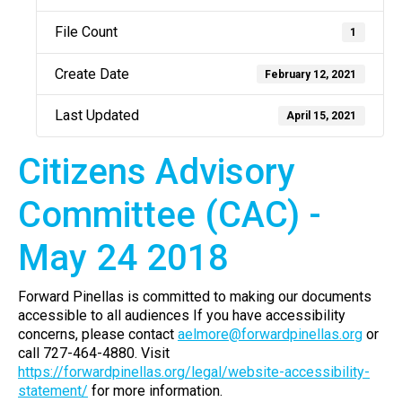
File Count
1
Create Date
February 12, 2021
Last Updated
April 15, 2021
Citizens Advisory
Committee (CAC) -
May 24 2018
Forward Pinellas is committed to making our documents
accessible to all audiences If you have accessibility
concerns, please contact
aelmore@forwardpinellas.org
or
call 727-464-4880. Visit
https://forwardpinellas.org/legal/website-accessibility-
statement/
for more information.