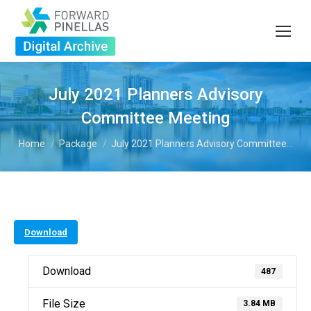
July 2021 Planners Advisory
Committee Meeting
You are here:
Home
Package
July 2021 Planners Advisory Committee…
Download
Download
487
File Size
3.84 MB