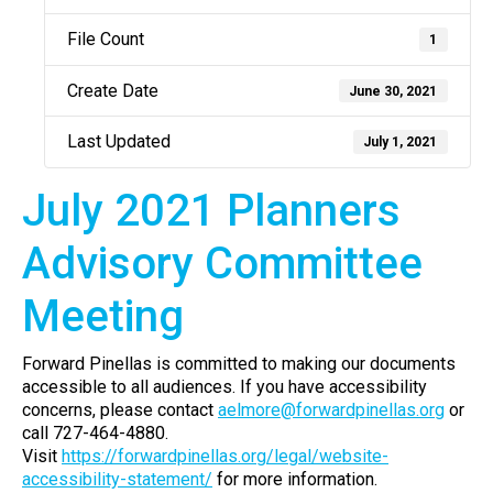
File Count
1
Create Date
June 30, 2021
Last Updated
July 1, 2021
July 2021 Planners
Advisory Committee
Meeting
Forward Pinellas is committed to making our documents
accessible to all audiences. If you have accessibility
concerns, please contact
aelmore@forwardpinellas.org
or
call 727-464-4880.
Visit
https://forwardpinellas.org/legal/website-
accessibility-statement/
for more information.