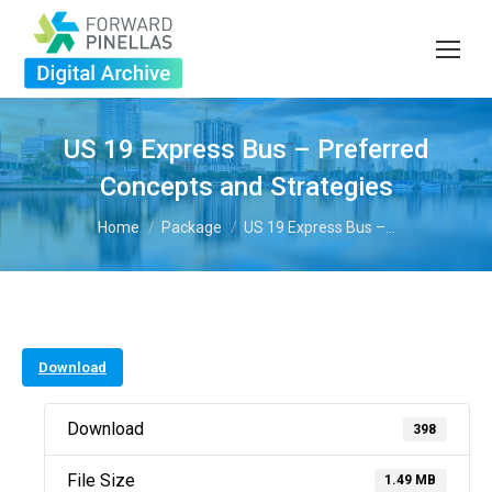
US 19 Express Bus – Preferred
Concepts and Strategies
You are here:
Home
Package
US 19 Express Bus –…
Download
Download
398
File Size
1.49 MB