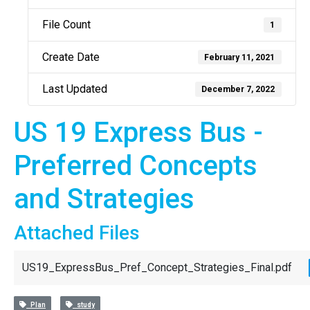
File Count
1
Create Date
February 11, 2021
Last Updated
December 7, 2022
US 19 Express Bus -
Preferred Concepts
and Strategies
Attached Files
US19_ExpressBus_Pref_Concept_Strategies_Final.pdf
Plan
study