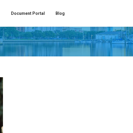
Document Portal
Blog