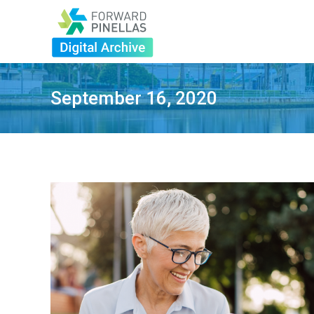
September 16, 2020