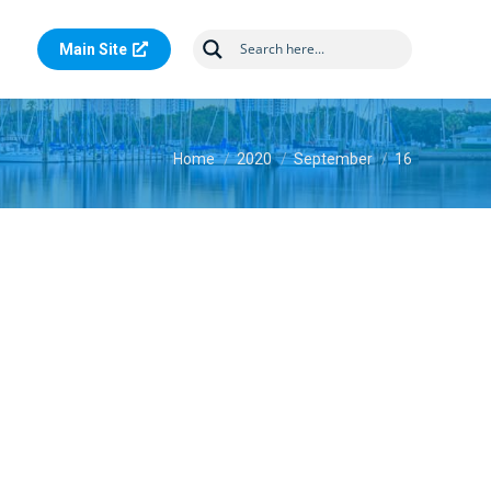
Main Site
You are here:
Home
2020
September
16