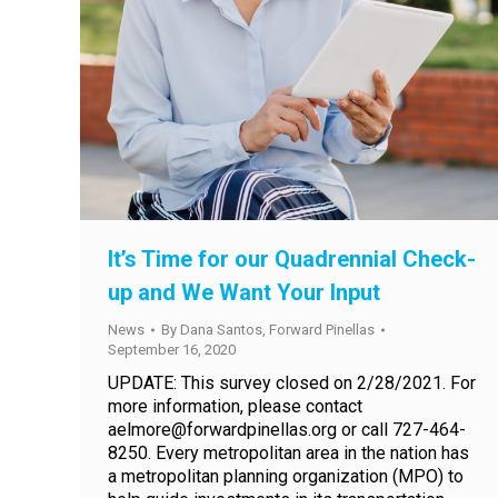
It’s Time for our Quadrennial Check-
up and We Want Your Input
News
By
Dana Santos, Forward Pinellas
September 16, 2020
UPDATE: This survey closed on 2/28/2021. For
more information, please contact
aelmore@forwardpinellas.org or call 727-464-
8250. Every metropolitan area in the nation has
a metropolitan planning organization (MPO) to