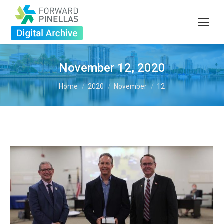
November 12, 2020
You are here:
Home
2020
November
12