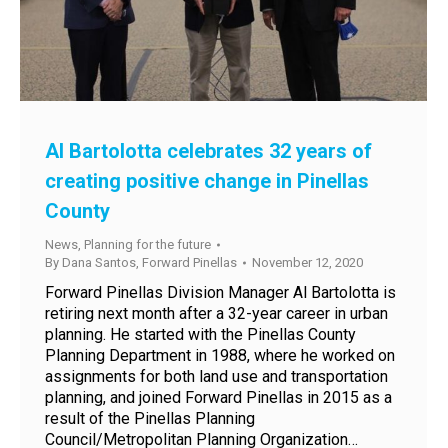
Al Bartolotta celebrates 32 years of
creating positive change in Pinellas
County
News
,
Planning for the future
By
Dana Santos, Forward Pinellas
November 12, 2020
Forward Pinellas Division Manager Al Bartolotta is
retiring next month after a 32-year career in urban
planning. He started with the Pinellas County
Planning Department in 1988, where he worked on
assignments for both land use and transportation
planning, and joined Forward Pinellas in 2015 as a
result of the Pinellas Planning
Council/Metropolitan Planning Organization…