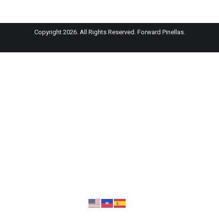
Copyright 2026. All Rights Reserved. Forward Pinellas.