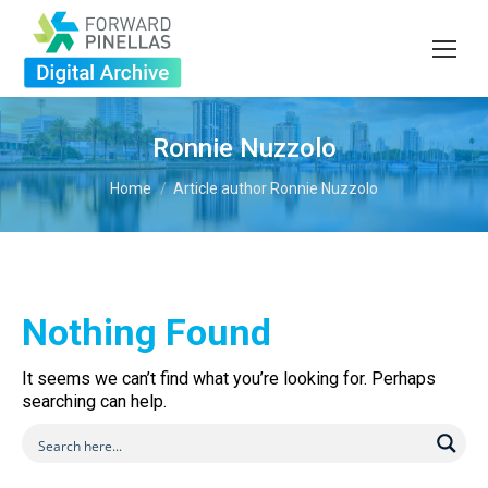
Ronnie Nuzzolo
You are here:
Home
Article author Ronnie Nuzzolo
Nothing Found
It seems we can’t find what you’re looking for. Perhaps
searching can help.