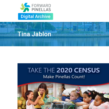
Tina Jablon