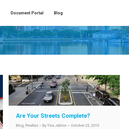
Document Portal
Blog
Are Your Streets Complete?
Blog
,
Pinellas
By
Tina Jablon
October 23, 2015