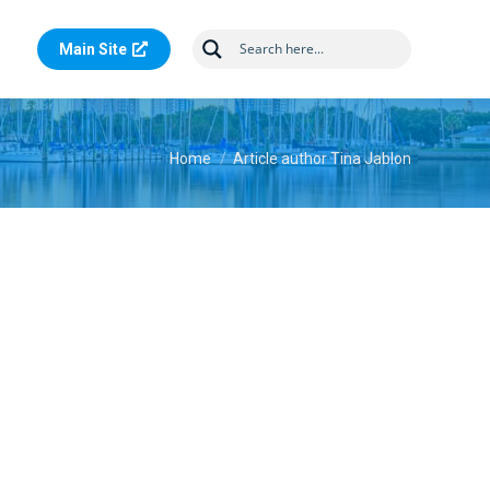
Main Site
You are here:
Home
Article author Tina Jablon