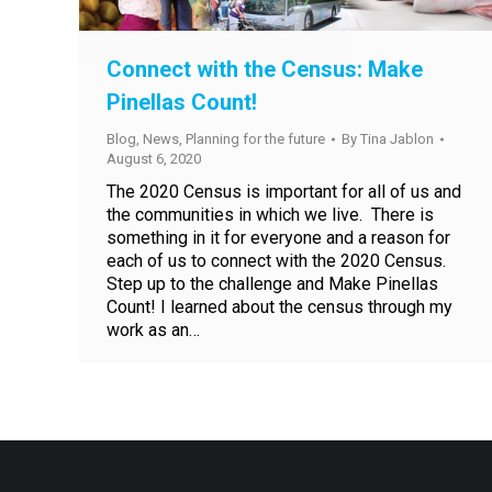
Connect with the Census: Make
Pinellas Count!
Blog
,
News
,
Planning for the future
By
Tina Jablon
August 6, 2020
The 2020 Census is important for all of us and
the communities in which we live. There is
something in it for everyone and a reason for
each of us to connect with the 2020 Census.
Step up to the challenge and Make Pinellas
Count! I learned about the census through my
work as an…