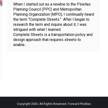
When I started out as a newbie to the Pinellas
Planning Council (PPC) and Metropolitan
Planning Organization (MPO), I continually heard
the term “Complete Streets.” After I began to
research the term and inquire about it, I was
intrigued with what I learned.
Complete Streets is a transportation policy and
design approach that requires streets to
enable…
Copyright 2026. All Rights Reserved. Forward Pinellas.