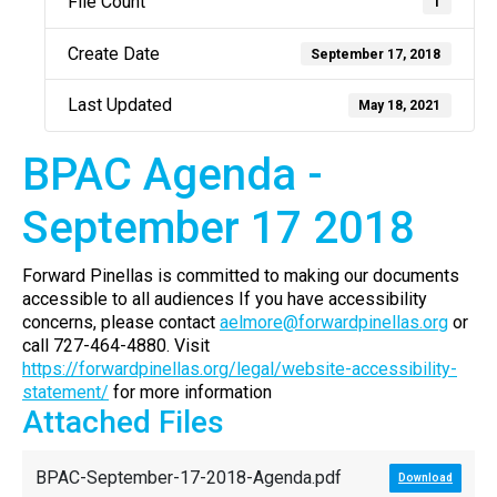
File Count
1
Create Date
September 17, 2018
Last Updated
May 18, 2021
BPAC Agenda -
September 17 2018
Forward Pinellas is committed to making our documents
accessible to all audiences If you have accessibility
concerns, please contact
aelmore@forwardpinellas.org
or
call 727-464-4880. Visit
https://forwardpinellas.org/legal/website-accessibility-
statement/
for more information
Attached Files
BPAC-September-17-2018-Agenda.pdf
Download