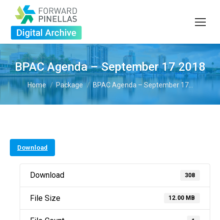
BPAC Agenda – September 17 2018
You are here:
Home
Package
BPAC Agenda – September 17…
Download
Download
308
File Size
12.00 MB