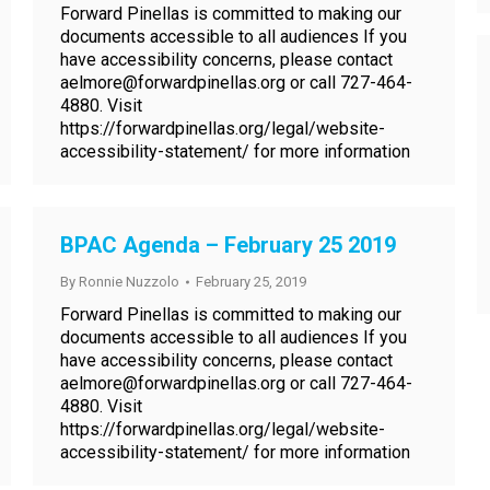
Forward Pinellas is committed to making our
documents accessible to all audiences If you
have accessibility concerns, please contact
aelmore@forwardpinellas.org or call 727-464-
4880. Visit
https://forwardpinellas.org/legal/website-
accessibility-statement/ for more information
BPAC Agenda – February 25 2019
By
Ronnie Nuzzolo
February 25, 2019
Forward Pinellas is committed to making our
documents accessible to all audiences If you
have accessibility concerns, please contact
aelmore@forwardpinellas.org or call 727-464-
4880. Visit
https://forwardpinellas.org/legal/website-
accessibility-statement/ for more information