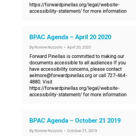
https://forwardpinellas.org/legal/website-
accessibility-statement/ for more information
BPAC Agenda – April 20 2020
By
Ronnie Nuzzolo
April 20, 2020
Forward Pinellas is committed to making our
documents accessible to all audiences If you
have accessibility concerns, please contact
aelmore@forwardpinellas.org or call 727-464-
4880. Visit
https://forwardpinellas.org/legal/website-
accessibility-statement/ for more information
BPAC Agenda – October 21 2019
By
Ronnie Nuzzolo
October 21, 2019