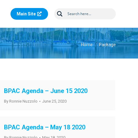
Main Site
You are here:
Home
Package
BPAC Agenda – June 15 2020
By
Ronnie Nuzzolo
June 25, 2020
BPAC Agenda – May 18 2020
By
Ronnie Nuzzolo
May 18, 2020