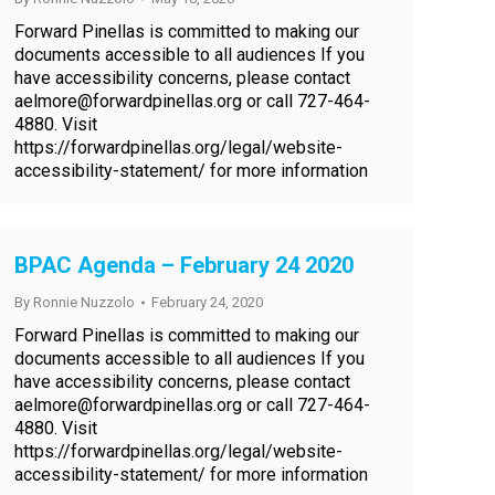
Forward Pinellas is committed to making our
documents accessible to all audiences If you
have accessibility concerns, please contact
aelmore@forwardpinellas.org or call 727-464-
4880. Visit
https://forwardpinellas.org/legal/website-
accessibility-statement/ for more information
BPAC Agenda – February 24 2020
By
Ronnie Nuzzolo
February 24, 2020
Forward Pinellas is committed to making our
documents accessible to all audiences If you
have accessibility concerns, please contact
aelmore@forwardpinellas.org or call 727-464-
4880. Visit
https://forwardpinellas.org/legal/website-
accessibility-statement/ for more information