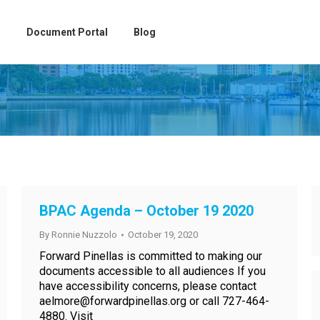
Document Portal
Blog
BPAC Agenda – October 19 2020
By
Ronnie Nuzzolo
October 19, 2020
Forward Pinellas is committed to making our
documents accessible to all audiences If you
have accessibility concerns, please contact
aelmore@forwardpinellas.org or call 727-464-
4880. Visit