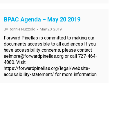
BPAC Agenda – May 20 2019
By
Ronnie Nuzzolo
May 20, 2019
Forward Pinellas is committed to making our
documents accessible to all audiences If you
have accessibility concerns, please contact
aelmore@forwardpinellas.org or call 727-464-
4880. Visit
https://forwardpinellas.org/legal/website-
accessibility-statement/ for more information