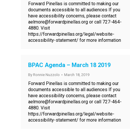
Forward Pinellas is committed to making our
documents accessible to all audiences If you
have accessibility concerns, please contact
aelmore@forwardpinellas.org or call 727-464-
4880. Visit
https://forwardpinellas.org/legal/website-
accessibility-statement/ for more information
BPAC Agenda – March 18 2019
By
Ronnie Nuzzolo
March 18, 2019
Forward Pinellas is committed to making our
documents accessible to all audiences If you
have accessibility concerns, please contact
aelmore@forwardpinellas.org or call 727-464-
4880. Visit
https://forwardpinellas.org/legal/website-
accessibility-statement/ for more information