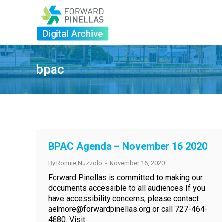
bpac
BPAC Agenda – November 16 2020
By
Ronnie Nuzzolo
November 16, 2020
Forward Pinellas is committed to making our
documents accessible to all audiences If you
have accessibility concerns, please contact
aelmore@forwardpinellas.org or call 727-464-
4880. Visit