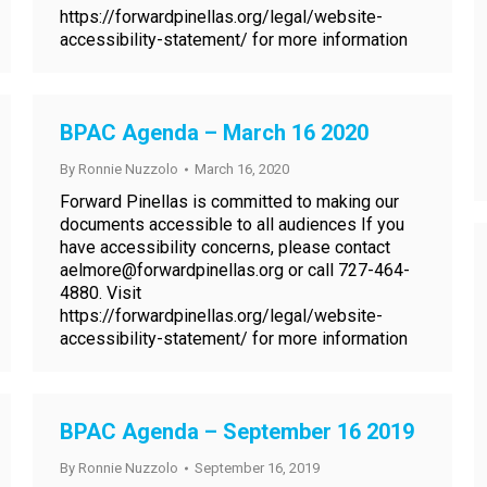
https://forwardpinellas.org/legal/website-
accessibility-statement/ for more information
BPAC Agenda – March 16 2020
By
Ronnie Nuzzolo
March 16, 2020
Forward Pinellas is committed to making our
documents accessible to all audiences If you
have accessibility concerns, please contact
aelmore@forwardpinellas.org or call 727-464-
4880. Visit
https://forwardpinellas.org/legal/website-
accessibility-statement/ for more information
BPAC Agenda – September 16 2019
By
Ronnie Nuzzolo
September 16, 2019