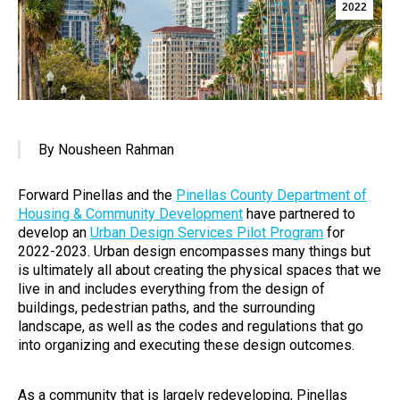
2022
By Nousheen Rahman
Forward Pinellas and the
Pinellas County Department of
Housing & Community Development
have partnered to
develop an
Urban Design Services Pilot Program
for
2022-2023. Urban design encompasses many things but
is ultimately all about creating the physical spaces that we
live in and includes everything from the design of
buildings, pedestrian paths, and the surrounding
landscape, as well as the codes and regulations that go
into organizing and executing these design outcomes.
As a community that is largely redeveloping, Pinellas