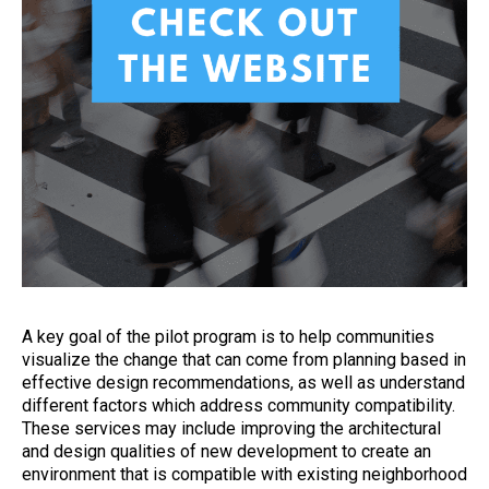
A key goal of the pilot program is to help communities
visualize the change that can come from planning based in
effective design recommendations, as well as understand
different factors which address community compatibility.
These services may include improving the architectural
and design qualities of new development to create an
environment that is compatible with existing neighborhood