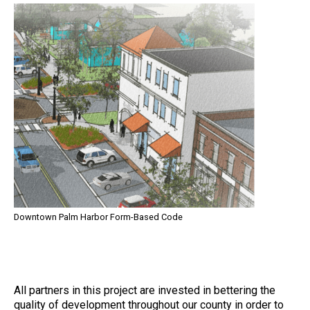
Downtown Palm Harbor Form-Based Code
All partners in this project are invested in bettering the
quality of development throughout our county in order to