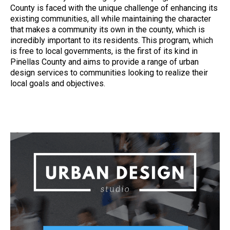
County is faced with the unique challenge of enhancing its
existing communities, all while maintaining the character
that makes a community its own in the county, which is
incredibly important to its residents. This program, which
is free to local governments, is the first of its kind in
Pinellas County and aims to provide a range of urban
design services to communities looking to realize their
local goals and objectives.