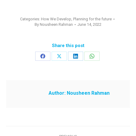
Categories:
How We Develop
,
Planning for the future
By
Nousheen Rahman
June 14, 2022
Share this post
Share
Share
Share
Share
on
on
on
on
Facebook
X
LinkedIn
WhatsApp
Author:
Nousheen Rahman
Post