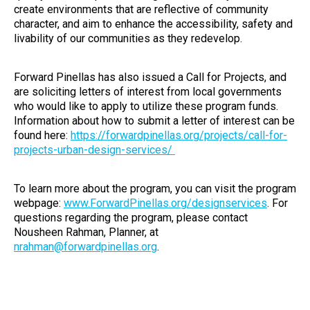
create environments that are reflective of community
character, and aim to enhance the accessibility, safety and
livability of our communities as they redevelop.
Forward Pinellas has also issued a Call for Projects, and
are soliciting letters of interest from local governments
who would like to apply to utilize these program funds.
Information about how to submit a letter of interest can be
found here:
https://forwardpinellas.org/projects/call-for-
projects-urban-design-services/
To learn more about the program, you can visit the program
webpage:
www.ForwardPinellas.org/designservices
. For
questions regarding the program, please contact
Nousheen Rahman, Planner, at
nrahman@forwardpinellas.org
.