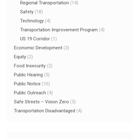
Regional Transportation
(14)
Safety
(18)
Technology
(4)
Transportation Improvement Program
(4)
US 19 Corridor
(1)
Economic Development
(3)
Equity
(2)
Food Insecurity
(2)
Public Hearing
(5)
Public Notice
(10)
Public Outreach
(4)
Safe Streets – Vision Zero
(5)
Transportation Disadvantaged
(4)