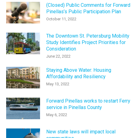
(Closed) Public Comments for Forward
Pinellas’s Public Participation Plan
October 11, 2022
The Downtown St. Petersburg Mobility
Study Identifies Project Priorities for
Consideration
June 22, 2022
Staying Above Water: Housing
Affordability and Resiliency
May 13, 2022
Forward Pinellas works to restart Ferry
service in Pinellas County
May 6, 2022
New state laws will impact local