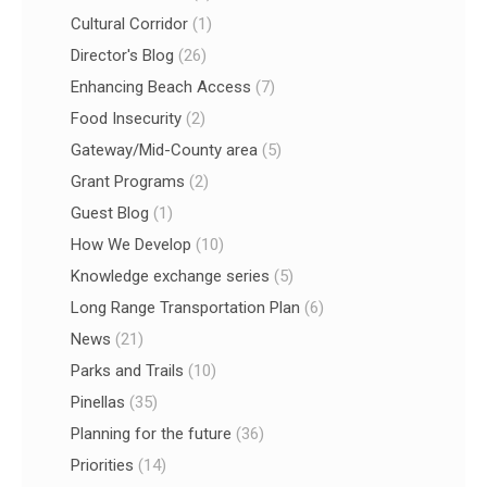
Cultural Corridor
(1)
Director's Blog
(26)
Enhancing Beach Access
(7)
Food Insecurity
(2)
Gateway/Mid-County area
(5)
Grant Programs
(2)
Guest Blog
(1)
How We Develop
(10)
Knowledge exchange series
(5)
Long Range Transportation Plan
(6)
News
(21)
Parks and Trails
(10)
Pinellas
(35)
Planning for the future
(36)
Priorities
(14)