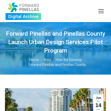
Forward Pinellas and Pinellas County
Launch Urban Design Services Pilot
Program
You are here:
Home
Blog
How We Develop
Forward Pinellas and Pinellas County…
Jun
14