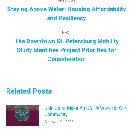
PREVIOUS
navigation
Staying Above Water: Housing Affordability
Previous
and Resiliency
post:
NEXT
The Downtown St. Petersburg Mobility
Study Identifies Project Priorities for
Next
post:
Consideration
Related Posts
Join Us to Make Alt US 19 Work for Our
Community
October 21, 2022