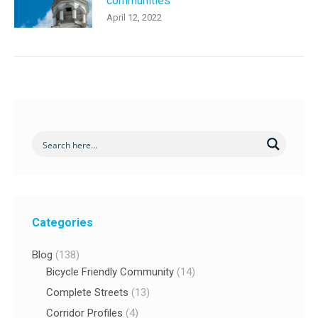
communities
April 12, 2022
Categories
Blog
(138)
Bicycle Friendly Community
(14)
Complete Streets
(13)
Corridor Profiles
(4)