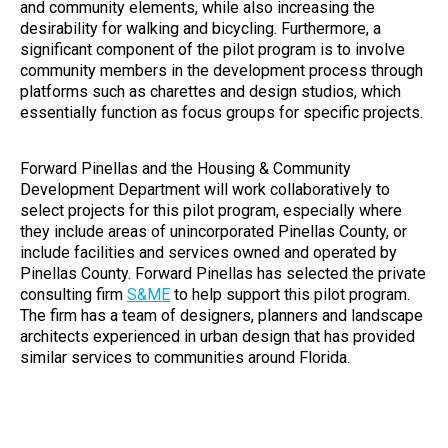
and community elements, while also increasing the
desirability for walking and bicycling. Furthermore, a
significant component of the pilot program is to involve
community members in the development process through
platforms such as charettes and design studios, which
essentially function as focus groups for specific projects.
Forward Pinellas and the Housing & Community
Development Department will work collaboratively to
select projects for this pilot program, especially where
they include areas of unincorporated Pinellas County, or
include facilities and services owned and operated by
Pinellas County. Forward Pinellas has selected the private
consulting firm
S&ME
to help support this pilot program.
The firm has a team of designers, planners and landscape
architects experienced in urban design that has provided
similar services to communities around Florida.