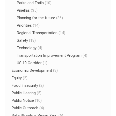
Parks and Trails
(10)
Pinellas
(35)
Planning for the future
(36)
Priorities
(14)
Regional Transportation
(14)
Safety
(18)
Technology
(4)
Transportation Improvement Program
(4)
US 19 Corridor
(1)
Economic Development
(3)
Equity
(2)
Food Insecurity
(2)
Public Hearing
(5)
Public Notice
(10)
Public Outreach
(4)
Safe Streets – Vision Zero
(5)