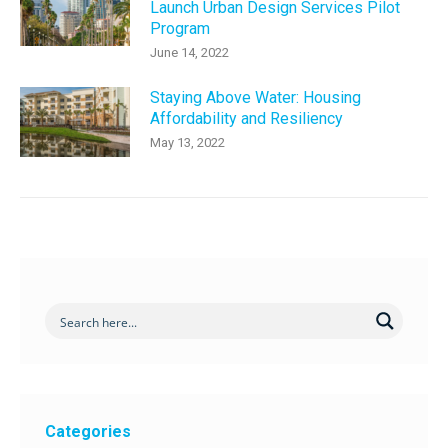
Launch Urban Design Services Pilot
Program
June 14, 2022
Staying Above Water: Housing
Affordability and Resiliency
May 13, 2022
Categories