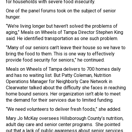
for households with severe food insecurity.
One of the panel forums took on the subject of senior
hunger.
“We’re living longer but haven’t solved the problems of
aging,” Meals on Wheels of Tampa Director Stephen King
said. He identified transportation as one such problem.
“Many of our seniors can’t leave their house so we have to
bring the food to them. This is one way to effectively
provide food security for seniors,” he continued.
Meals on Wheels of Tampa delivers to 700 homes daily
and has no waiting list. But Patty Coleman, Nutrition
Operations Manager for Neighborly Care Network in
Clearwater talked about the difficulty she faces in reaching
home bound seniors. Her organization isn’t able to meet
the demand for their services due to limited funding.
“We need volunteers to deliver fresh foods,” she added.
Mary Jo McKay oversees Hillsborough County’s nutrition,
adult day care and senior center programs. She pointed
out that a lack of public awareness about senior services