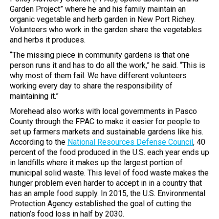
Garden Project” where he and his family maintain an
organic vegetable and herb garden in New Port Richey.
Volunteers who work in the garden share the vegetables
and herbs it produces.
“The missing piece in community gardens is that one
person runs it and has to do all the work,” he said. “This is
why most of them fail. We have different volunteers
working every day to share the responsibility of
maintaining it.”
Morehead also works with local governments in Pasco
County through the FPAC to make it easier for people to
set up farmers markets and sustainable gardens like his.
According to the
National Resources Defense Council
, 40
percent of the food produced in the U.S. each year ends up
in landfills where it makes up the largest portion of
municipal solid waste. This level of food waste makes the
hunger problem even harder to accept in in a country that
has an ample food supply. In 2015, the U.S. Environmental
Protection Agency established the goal of cutting the
nation’s food loss in half by 2030.