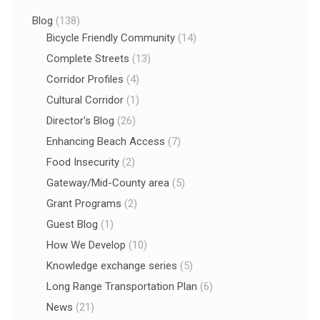
Blog
(138)
Bicycle Friendly Community
(14)
Complete Streets
(13)
Corridor Profiles
(4)
Cultural Corridor
(1)
Director's Blog
(26)
Enhancing Beach Access
(7)
Food Insecurity
(2)
Gateway/Mid-County area
(5)
Grant Programs
(2)
Guest Blog
(1)
How We Develop
(10)
Knowledge exchange series
(5)
Long Range Transportation Plan
(6)
News
(21)