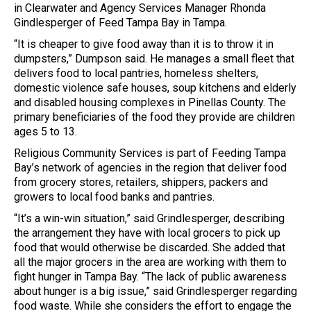
in Clearwater and Agency Services Manager Rhonda
Gindlesperger of Feed Tampa Bay in Tampa.
“It is cheaper to give food away than it is to throw it in
dumpsters,” Dumpson said. He manages a small fleet that
delivers food to local pantries, homeless shelters,
domestic violence safe houses, soup kitchens and elderly
and disabled housing complexes in Pinellas County. The
primary beneficiaries of the food they provide are children
ages 5 to 13.
Religious Community Services is part of Feeding Tampa
Bay’s network of agencies in the region that deliver food
from grocery stores, retailers, shippers, packers and
growers to local food banks and pantries.
“It’s a win-win situation,” said Grindlesperger, describing
the arrangement they have with local grocers to pick up
food that would otherwise be discarded. She added that
all the major grocers in the area are working with them to
fight hunger in Tampa Bay. “The lack of public awareness
about hunger is a big issue,” said Grindlesperger regarding
food waste. While she considers the effort to engage the