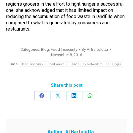
region’s grocers in the effort to fight hunger a successful
one, she acknowledged that it has limited impact on
reducing the accumulation of food waste in landfills when
compared to what is generated by consumers and
restaurants.
Categories:
Blog
,
Food Insecurity
By
Al Bartolotta
November 8, 2016
Tags:
food insecurity
food waste
Tampa Bay Network to End Hunger
Share this post
Share
Share
Share
Share
on
on
on
on
Facebook
X
LinkedIn
WhatsApp
Author:
Al Bartolotta