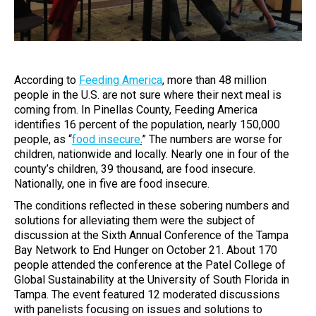
According to
Feeding America
, more than 48 million
people in the U.S. are not sure where their next meal is
coming from. In Pinellas County, Feeding America
identifies 16 percent of the population, nearly 150,000
people, as “
food insecure
.
” The numbers are worse for
children, nationwide and locally. Nearly one in four of the
county’s children, 39 thousand, are food insecure.
Nationally, one in five are food insecure.
The conditions reflected in these sobering numbers and
solutions for alleviating them were the subject of
discussion at the Sixth Annual Conference of the Tampa
Bay Network to End Hunger on October 21. About 170
people attended the conference at the Patel College of
Global Sustainability at the University of South Florida in
Tampa. The event featured 12 moderated discussions
with panelists focusing on issues and solutions to