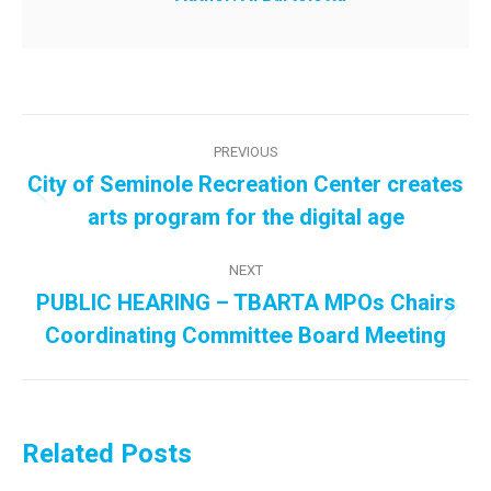
Post
PREVIOUS
navigation
City of Seminole Recreation Center creates
Previous
arts program for the digital age
post:
NEXT
PUBLIC HEARING – TBARTA MPOs Chairs
Next
Coordinating Committee Board Meeting
post:
Related Posts