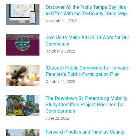
Discover All the Trails Tampa Bay Has
to Offer With the Tri-County Trails Map
November 1, 2022
Join Us to Make Alt US 19 Work for Our
Community
October 21, 2022
(Closed) Public Comments for Forward
Pinellas’s Public Participation Plan
October 11, 2022
The Downtown St. Petersburg Mobility
Study Identifies Project Priorities for
Consideration
June 22, 2022
Forward Pinellas and Pinellas County