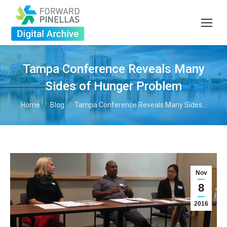
Tampa Conference Reveals Many
Sides of Hunger Problem
You are here:
Home
Blog
Tampa Conference Reveals Many Sides…
Nov
8
2016