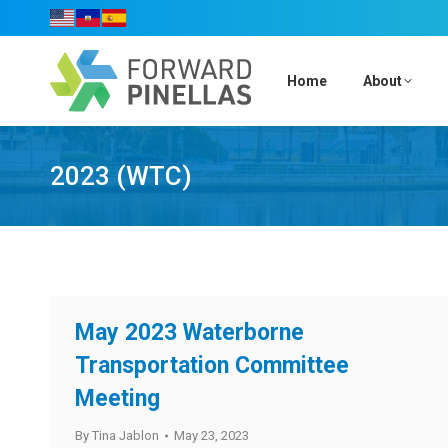
Home
About
2023 (WTC)
May 2023 Waterborne
Transportation Committee
Meeting
By
Tina Jablon
May 23, 2023