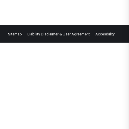
Sitemap
Liability Disclaimer & User Agreement
Accesibility