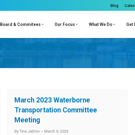
Blog
Calen
Board & Commitees
Our Focus
What We Do
Get 
March 2023 Waterborne
Transportation Committee
Meeting
By
Tina Jablon
March 9, 2023