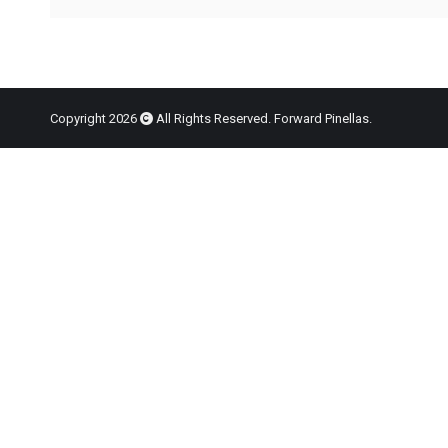
Copyright 2026
All Rights Reserved. Forward Pinellas.