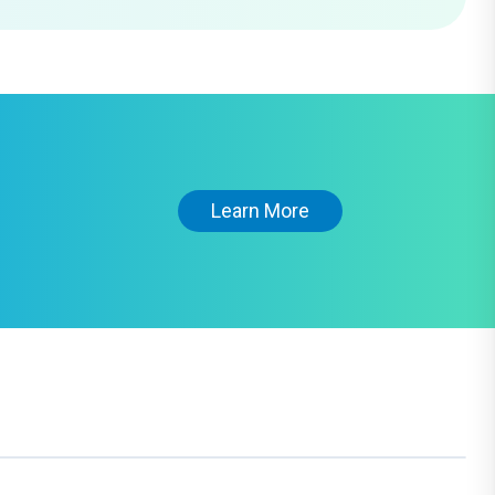
Learn More