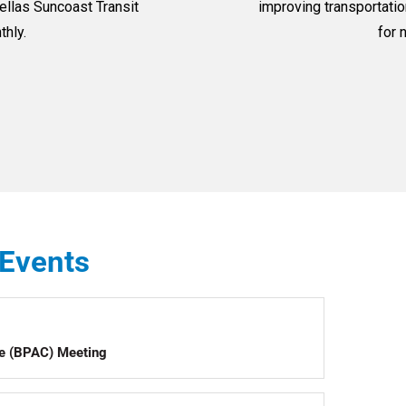
llas Suncoast Transit
improving transportatio
thly.
for 
Events
ee (BPAC) Meeting