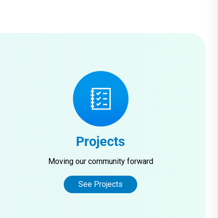
Projects
Moving our community forward
See Projects