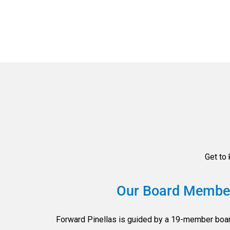
Get to
Our Board Membe
Forward Pinellas is guided by a 19-member boar