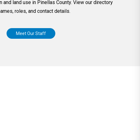
n and land use in Pinellas County. View our directory
names, roles, and contact details.
Meet Our Staff