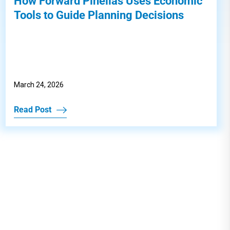
How Forward Pinellas Uses Economic
Tools to Guide Planning Decisions
March 24, 2026
Read Post