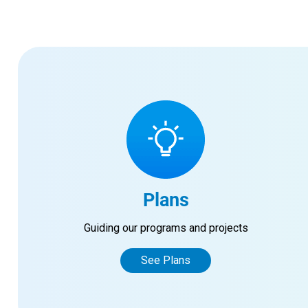
Plans
Guiding our programs and projects
See Plans