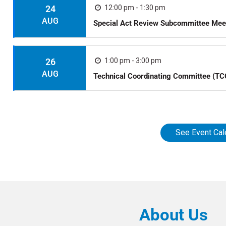
24
12:00 pm - 1:30 pm
AUG
Special Act Review Subcommittee Mee
26
1:00 pm - 3:00 pm
AUG
Technical Coordinating Committee (TC
See Event Cal
About Us