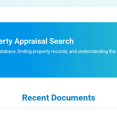
erty Appraisal Search
atabase, finding property records, and understanding the
Recent Documents