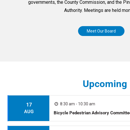
governments, the County Commission, and the Pine
Authority. Meetings are held mon
Meet Our Board
Upcoming 
17
8:30 am - 10:30 am
AUG
Bicycle Pedestrian Advisory Committ