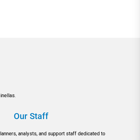
nellas.
Our Staff
lanners, analysts, and support staff dedicated to