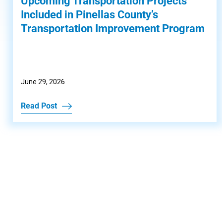
Upcoming Transportation Projects
Included in Pinellas County’s
Transportation Improvement Program
June 29, 2026
Read Post