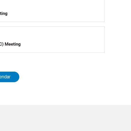
ting
C) Meeting
endar