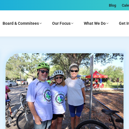
Blog
Cal
Board & Commitees
Our Focus
What We Do
Get I