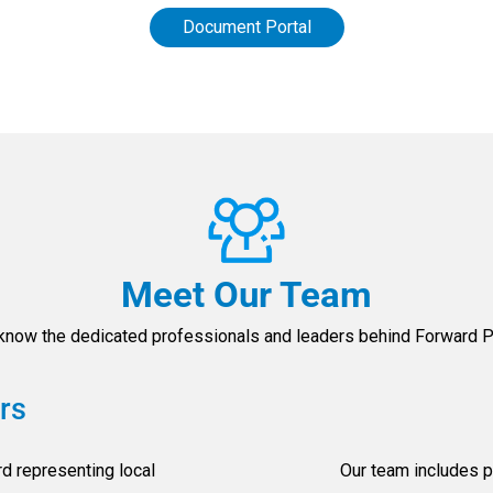
Document Portal
Meet Our Team
 know the dedicated professionals and leaders behind Forward Pi
rs
d representing local
Our team includes p