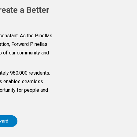
reate a Better
constant. As the Pinellas
tion, Forward Pinellas
ds of our community and
tely 980,000 residents,
las enables seamless
rtunity for people and
ward