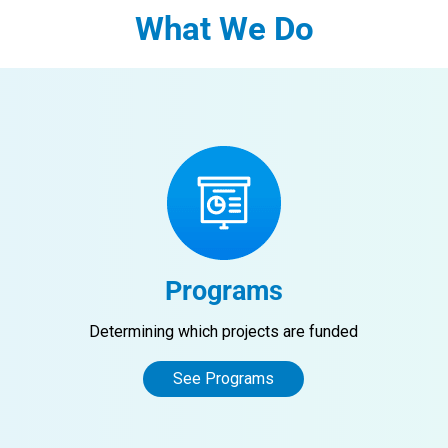
What We Do
Programs
Determining which projects are funded
See Programs