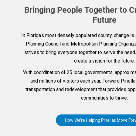
Bringing People Together to C
Future
In Florida’s most densely populated county, change is 
Planning Council and Metropolitan Planning Organiza
strives to bring everyone together to serve the nee
create a vision for the future.
With coordination of 25 local governments, approxima
and millions of visitors each year, Forward Pinel
transportation and redevelopment that provides oppo
communities to thrive.
How We’re Helping Pinellas Move For