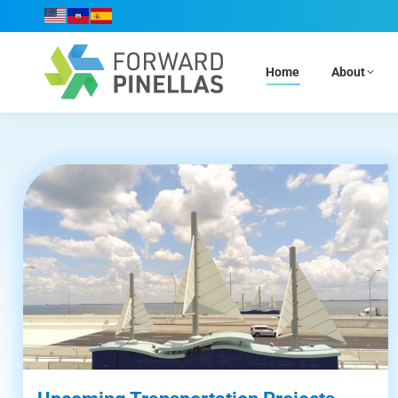
Home
About