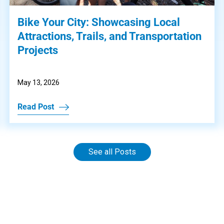
Bike Your City: Showcasing Local
Attractions, Trails, and Transportation
Projects
May 13, 2026
Read Post
See all Posts