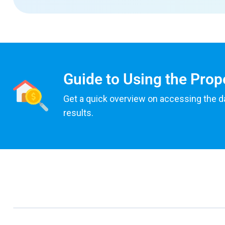
Guide to Using the Prop
Get a quick overview on accessing the d
results.