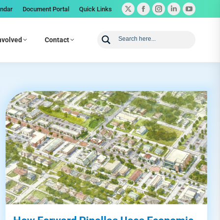
endar
Document Portal
Quick Links
nvolved
Contact