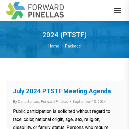
2024 (PTSTF)
You are here:
Home
Package
July 2024 PTSTF Meeting Agenda
By
Dana Santos, Forward Pinellas
September 10, 2024
Public participation is solicited without regard to
race, color, national origin, age, sex, religion,
disability, or family status. Persons who require