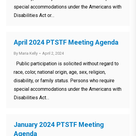
special accommodations under the Americans with
Disabilities Act or…
April 2024 PTSTF Meeting Agenda
By
Maria Kelly
April 2, 2024
Public participation is solicited without regard to
race, color, national origin, age, sex, religion,
disability, or family status. Persons who require
special accommodations under the Americans with
Disabilities Act…
January 2024 PTSTF Meeting
Agenda