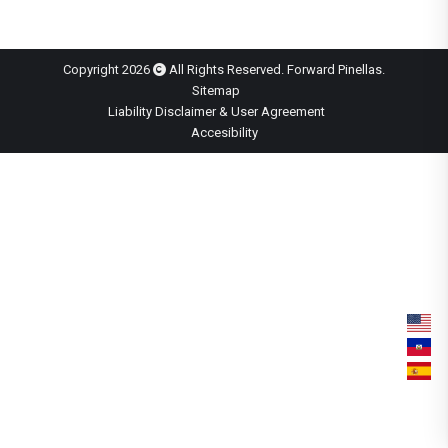
Copyright 2026
All Rights Reserved. Forward Pinellas.
Sitemap
Liability Disclaimer & User Agreement
Accesibility