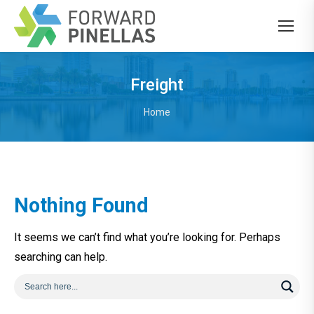
Freight
You are here:
Home
Nothing Found
It seems we can’t find what you’re looking for. Perhaps
searching can help.