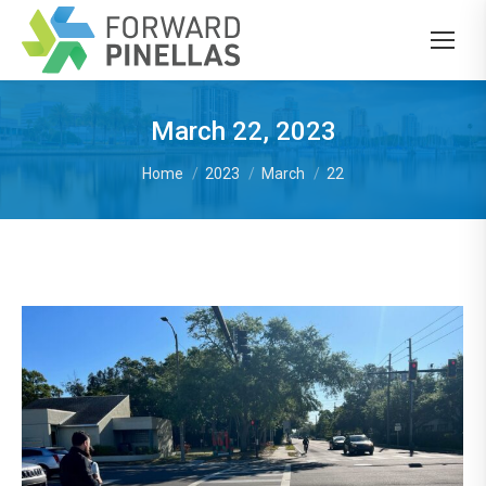
March 22, 2023
You are here:
Home
2023
March
22