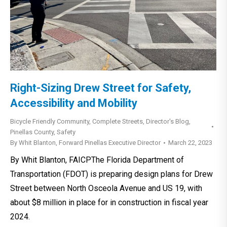
Right-Sizing Drew Street for Safety,
Accessibility and Mobility
Bicycle Friendly Community
,
Complete Streets
,
Director's Blog
,
Pinellas County
,
Safety
By
Whit Blanton, Forward Pinellas Executive Director
March 22, 2023
By Whit Blanton, FAICPThe Florida Department of
Transportation (FDOT) is preparing design plans for Drew
Street between North Osceola Avenue and US 19, with
about $8 million in place for in construction in fiscal year
2024.