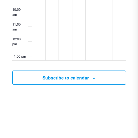
10:00
am
11:00
am
12:00
pm
1:00 pm
2:00 pm
Subscribe to calendar
3:00 pm
4:00 pm
5:00 pm
6:00 pm