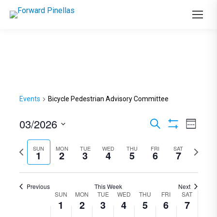
Events
Bicycle Pedestrian Advisory Committee
03/2026
Events
Even
Search
Week
Show
View
Select
Search
Filters
Previous
SUN
MON
TUE
WED
THU
FRI
SAT
Next
Navi
date.
1
2
3
4
5
6
7
and
week
week
Views
Previous
This Week
Next
Navigation
SUN
MON
TUE
WED
THU
FRI
SAT
Week
1
2
3
4
5
6
7
of