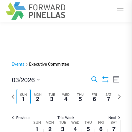
Events
Executive Committee
03/2026
Events
Even
Search
Week
Show
View
Select
Search
Filters
Previous
SUN
MON
TUE
WED
THU
FRI
SAT
Next
Navi
date.
1
2
3
4
5
6
7
and
week
week
Views
Previous
This Week
Next
Navigation
SUN
MON
TUE
WED
THU
FRI
SAT
Week
1
2
3
4
5
6
7