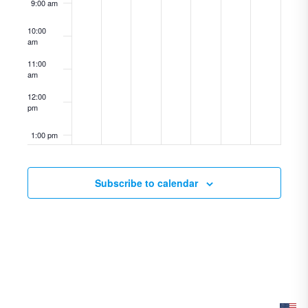
9:00 am
10:00
am
11:00
am
12:00
pm
1:00 pm
2:00 pm
Subscribe to calendar
3:00 pm
4:00 pm
5:00 pm
6:00 pm