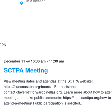
Location.
Search
for
Events
by
Location.
026
December 11 @ 10:30 am
-
11:30 am
SCTPA Meeting
View meeting dates and agendas at the SCTPA website:
https://suncoasttpa.org/board/ For assistance,
contact cfavero@forwardpinellas.org. Learn more about how to atte
meeting and make public comments: https://suncoasttpa.org/how-to
attend-a-meeting/ Public participation is solicited…