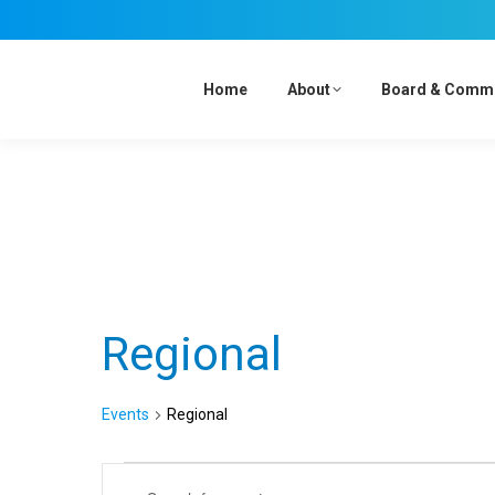
Home
About
Board & Comm
Regional
Events
Regional
Events
Events
Enter