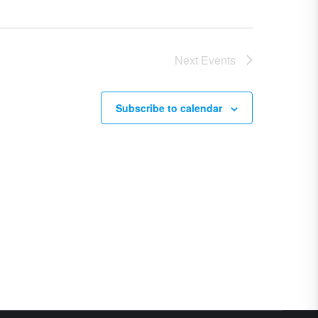
Next
Events
Subscribe to calendar