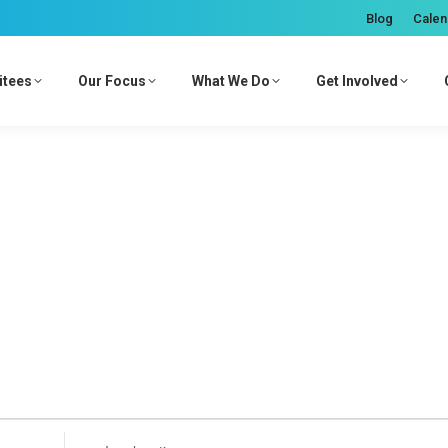
Blog
Calen
itees
Our Focus
What We Do
Get Involved
Enter