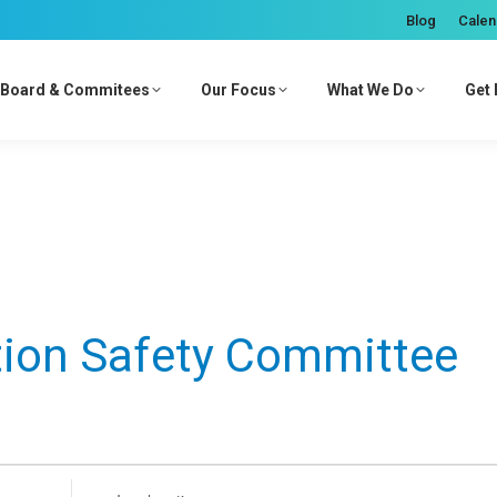
Blog
Calen
Board & Commitees
Our Focus
What We Do
Get 
tion Safety Committee
Enter