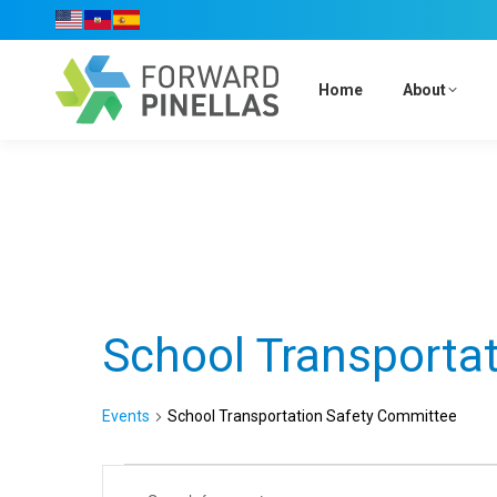
Home
About
Calendar of Events
School Transporta
Events
School Transportation Safety Committee
Events
Events
Enter