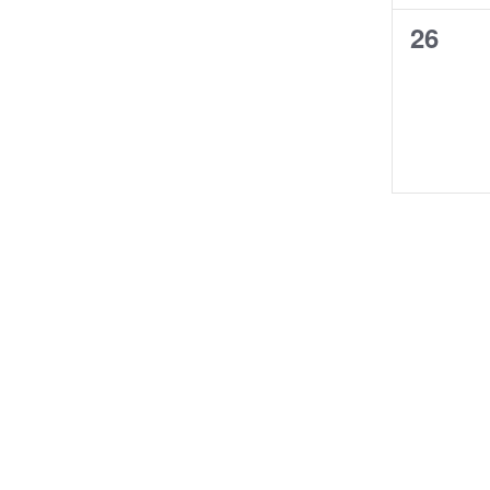
0
26
events