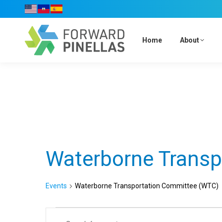
Home
About
Waterborne Transp
Events
Waterborne Transportation Committee (WTC)
Events
Events
Enter