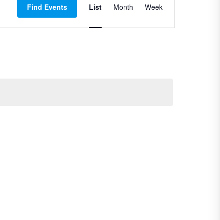
Find Events
List
Month
Views
Week
Navigation