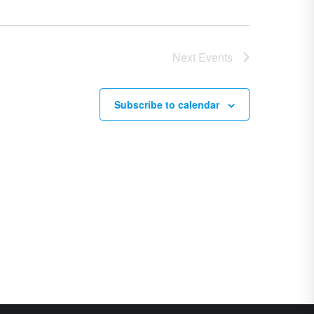
Next
Events
Subscribe to calendar