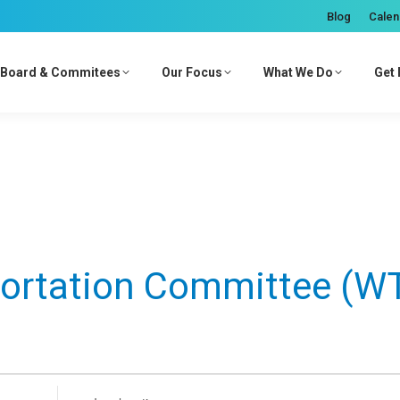
Blog
Calen
Board & Commitees
Our Focus
What We Do
Get 
ortation Committee (W
Enter