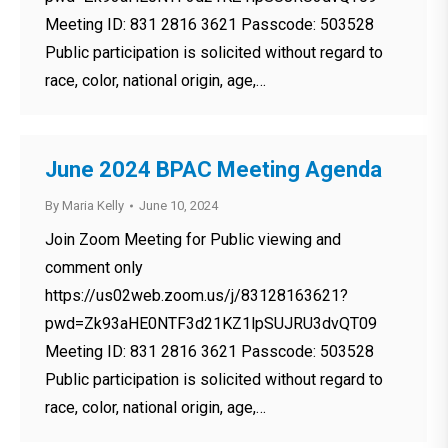
Meeting ID: 831 2816 3621 Passcode: 503528
Public participation is solicited without regard to
race, color, national origin, age,…
June 2024 BPAC Meeting Agenda
By
Maria Kelly
June 10, 2024
Join Zoom Meeting for Public viewing and
comment only
https://us02web.zoom.us/j/83128163621?
pwd=Zk93aHE0NTF3d21KZ1lpSUJRU3dvQT09
Meeting ID: 831 2816 3621 Passcode: 503528
Public participation is solicited without regard to
race, color, national origin, age,…