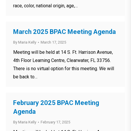
race, color, national origin, age,…
March 2025 BPAC Meeting Agenda
By
Maria Kelly
March 17, 2025
Meeting will be held at 14 S. Ft. Harrison Avenue,
4th Floor Learning Centre, Clearwater, FL 33756.
There is no virtual option for this meeting. We will
be back to…
February 2025 BPAC Meeting
Agenda
By
Maria Kelly
February 17, 2025