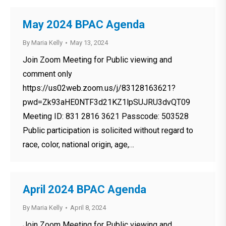
May 2024 BPAC Agenda
By
Maria Kelly
May 13, 2024
Join Zoom Meeting for Public viewing and
comment only
https://us02web.zoom.us/j/83128163621?
pwd=Zk93aHE0NTF3d21KZ1lpSUJRU3dvQT09
Meeting ID: 831 2816 3621 Passcode: 503528
Public participation is solicited without regard to
race, color, national origin, age,…
April 2024 BPAC Agenda
By
Maria Kelly
April 8, 2024
Join Zoom Meeting for Public viewing and