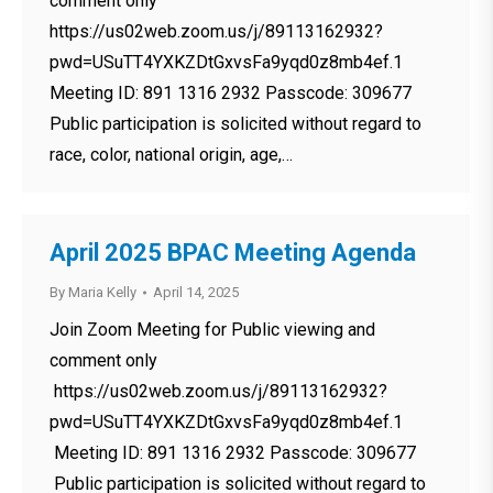
comment only
https://us02web.zoom.us/j/89113162932?
pwd=USuTT4YXKZDtGxvsFa9yqd0z8mb4ef.1
Meeting ID: 891 1316 2932 Passcode: 309677
Public participation is solicited without regard to
race, color, national origin, age,…
April 2025 BPAC Meeting Agenda
By
Maria Kelly
April 14, 2025
Join Zoom Meeting for Public viewing and
comment only
https://us02web.zoom.us/j/89113162932?
pwd=USuTT4YXKZDtGxvsFa9yqd0z8mb4ef.1
Meeting ID: 891 1316 2932 Passcode: 309677
Public participation is solicited without regard to