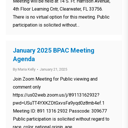
Meeting will be held at 14 S. Ft. Harrison Avenue,
4th Floor Learning Cntr, Clearwater, FL 33756.
There is no virtual option for this meeting. Public
participation is solicited without…
January 2025 BPAC Meeting
Agenda
By
Maria Kelly
January 21, 2025
Join Zoom Meeting for Public viewing and
comment only
https://us02web.zoom.us/j/89113162932?
pwd=USuTT4YXKZDtGxvsFa9yqd0z8mb4ef.1
Meeting ID: 891 1316 2932 Passcode: 309677
Public participation is solicited without regard to
race, color, national origin, age,…