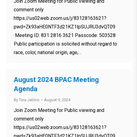
Join Zoom Meeting for Public viewing and
comment only
https://us02web.zoom.us/j/83128163621?
pwd=Zk93aHE0NTF3d21KZ1lpSUJRU3dvQT09
Meeting ID: 831 2816 3621 Passcode: 503528
Public participation is solicited without regard to
race, color, national origin, age,…
August 2024 BPAC Meeting
Agenda
By
Tina Jablon
August 9, 2024
Join Zoom Meeting for Public viewing and
comment only
https://us02web.zoom.us/j/83128163621?
pwd=Zk93aHE0NTF3d21KZ1lpSUJRU3dvQT09