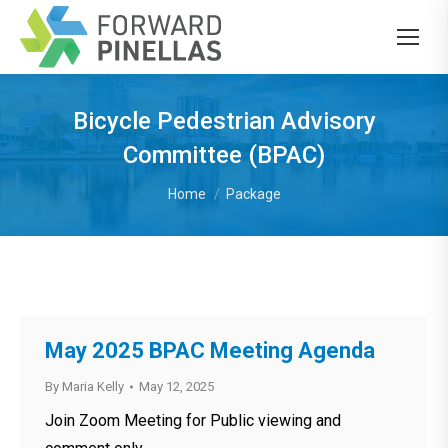
Bicycle Pedestrian Advisory
Committee (BPAC)
You are here:
Home
Package
May 2025 BPAC Meeting Agenda
By
Maria Kelly
May 12, 2025
Join Zoom Meeting for Public viewing and