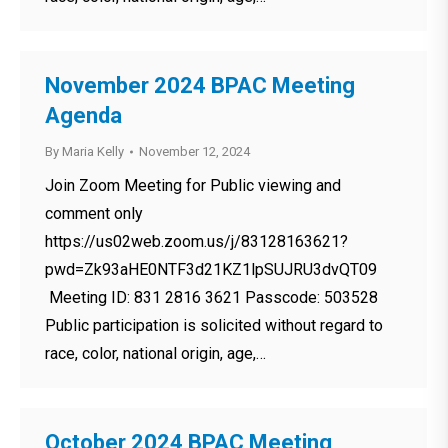
November 2024 BPAC Meeting
Agenda
By
Maria Kelly
November 12, 2024
Join Zoom Meeting for Public viewing and
comment only
https://us02web.zoom.us/j/83128163621?
pwd=Zk93aHE0NTF3d21KZ1lpSUJRU3dvQT09
Meeting ID: 831 2816 3621 Passcode: 503528
Public participation is solicited without regard to
race, color, national origin, age,…
October 2024 BPAC Meeting