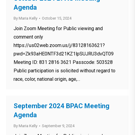
Agenda
By
Maria Kelly
October 15, 2024
Join Zoom Meeting for Public viewing and
comment only
https://us02web.zoom.us/j/83128163621?
pwd=Zk93aHE0NTF3d21KZ1lpSUJRU3dvQT09
Meeting ID: 831 2816 3621 Passcode: 503528
Public participation is solicited without regard to
race, color, national origin, age,…
September 2024 BPAC Meeting
Agenda
By
Maria Kelly
September 9, 2024