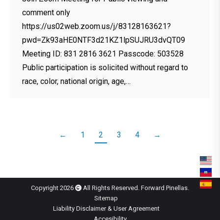
comment only
https://us02web.zoom.us/j/83128163621?
pwd=Zk93aHE0NTF3d21KZ1lpSUJRU3dvQT09
Meeting ID: 831 2816 3621 Passcode: 503528
Public participation is solicited without regard to
race, color, national origin, age,…
←
1
2
3
4
→
Copyright 2026
All Rights Reserved. Forward Pinellas.
Sitemap
Liability Disclaimer & User Agreement
Accesibility