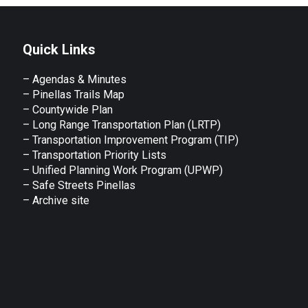
Quick Links
– Agendas & Minutes
– Pinellas Trails Map
– Countywide Plan
– Long Range Transportation Plan (LRTP)
– Transportation Improvement Program (TIP)
–
Transportation Priority Lists
– Unified Planning Work Program (UPWP)
–
Safe Streets Pinellas
–
Archive site