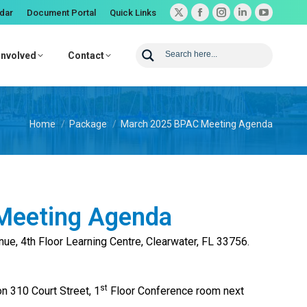
dar
Document Portal
Quick Links
X
Facebook
Instagram
Linkedin
YouTube
page
page
page
page
page
opens
opens
opens
opens
opens
Involved
Contact
in
in
in
in
in
new
new
new
new
new
window
window
window
window
window
You are here:
Home
Package
March 2025 BPAC Meeting Agenda
Meeting Agenda
enue, 4th Floor Learning Centre, Clearwater, FL 33756.
st
on 310 Court Street, 1
Floor Conference room next