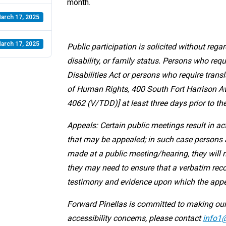
month.
arch 17, 2025
arch 17, 2025
Public participation is solicited without regard
disability, or family status. Persons who r
Disabilities Act or persons who require transl
of Human Rights, 400 South Fort Harrison Ave
4062 (V/TDD)] at least three days prior to th
Appeals: Certain public meetings result in a
that may be appealed; in such case persons a
made at a public meeting/hearing, they will 
they may need to ensure that a verbatim reco
testimony and evidence upon which the appe
Forward Pinellas is committed to making our
accessibility concerns, please contact
info1@