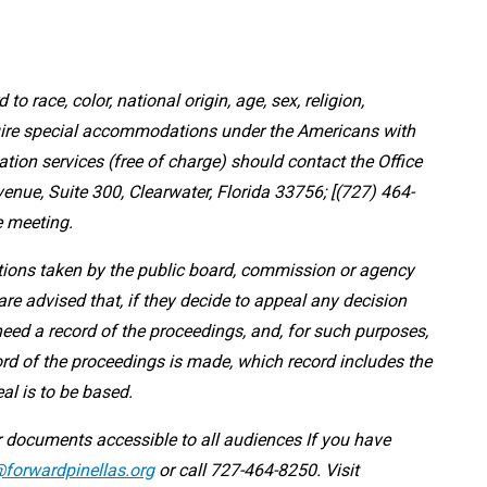
 to race, color, national origin, age, sex, religion,
equire special accommodations under the Americans with
ation services (free of charge) should contact the Office
nue, Suite 300, Clearwater, Florida 33756; [(727) 464-
e meeting.
ctions taken by the public board, commission or agency
re advised that, if they decide to appeal any decision
need a record of the proceedings, and, for such purposes,
rd of the proceedings is made, which record includes the
al is to be based.
 documents accessible to all audiences If you have
forwardpinellas.org
or call 727-464-8250. Visit