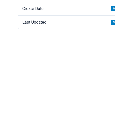
Create Date
M
Last Updated
M