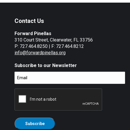
Contact Us
Forward Pinellas
310 Court Street, Clearwater, FL 33756
P: 727.464.8250 | F: 727.464.8212
info@forwardpinellas.org
Subscribe to our Newsletter
Email
(Required)
CAPTCHA