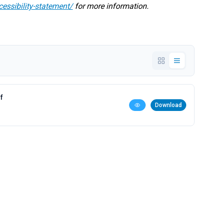
cessibility-statement/
for more information.
f
Download