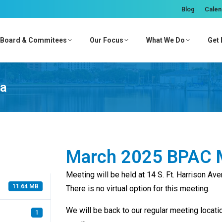
Blog
Calen
Board & Commitees
Our Focus
What We Do
Get 
da
March 2025 BPAC 
Meeting will be held at 14 S. Ft. Harrison Av
11.64 MB
There is no virtual option for this meeting.
We will be back to our regular meeting locati
1