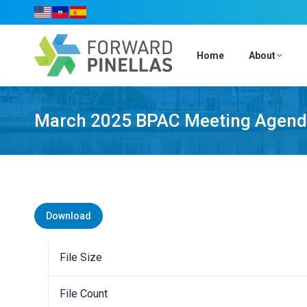
Home
About
March 2025 BPAC Meeting Agen
Download
File Size
File Count