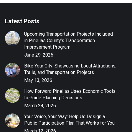
Latest Posts
Upcoming Transportation Projects Included
in Pinellas County’s Transportation
Improvement Program
June 29, 2026
Bike Your City: Showcasing Local Attractions,
Trails, and Transportation Projects
May 13, 2026
How Forward Pinellas Uses Economic Tools
to Guide Planning Decisions
March 24, 2026
Your Voice, Your Way: Help Us Design a
Public Participation Plan That Works for You
March 12, 2026