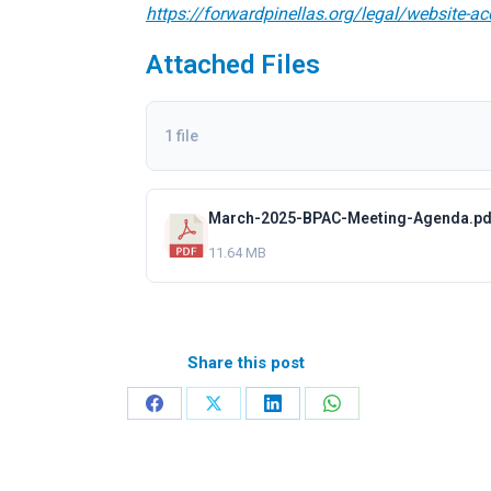
https://forwardpinellas.org/legal/website-ac
Attached Files
1 file
March-2025-BPAC-Meeting-Agenda.pd
11.64 MB
Share this post
Share
Share
Share
Share
on
on
on
on
Facebook
X
LinkedIn
WhatsApp