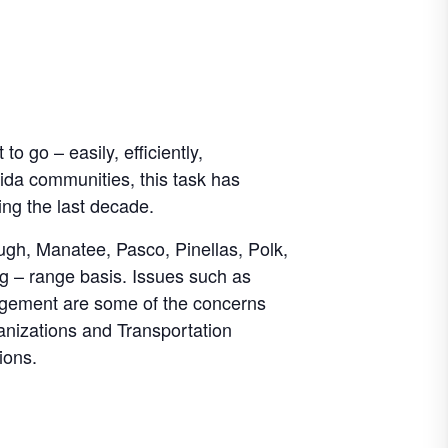
o go – easily, efficiently,
ida communities, this task has
ing the last decade.
ough, Manatee, Pasco, Pinellas, Polk,
ng – range basis. Issues such as
agement are some of the concerns
nizations and Transportation
ions.