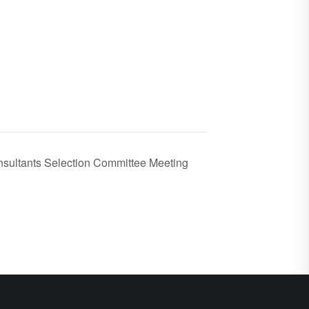
sultants Selection Committee Meeting