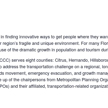
 in finding innovative ways to get people where they want t
r region’s fragile and unique environment. For many Flor
se of the dramatic growth in population and tourism dur
CCC
) serves eight counties: Citrus, Hernando, Hillsbor
 address the transportation challenge on a regional, lo
goods movement, emergency evacuation, and growth man
up of the chairpersons from Metropolitan Planning Orga
) and their affiliated, transportation-related organizat