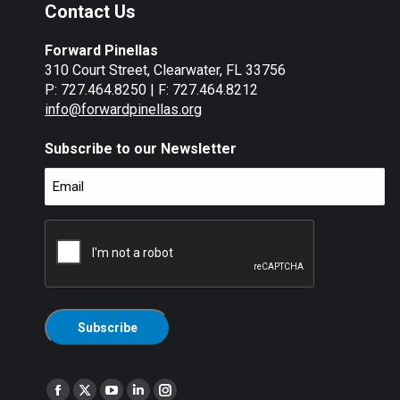
Contact Us
Forward Pinellas
310 Court Street, Clearwater, FL 33756
P: 727.464.8250 | F: 727.464.8212
info@forwardpinellas.org
Subscribe to our Newsletter
Email
(Required)
CAPTCHA
Find us on:
Facebook
X
YouTube
Linkedin
Instagram