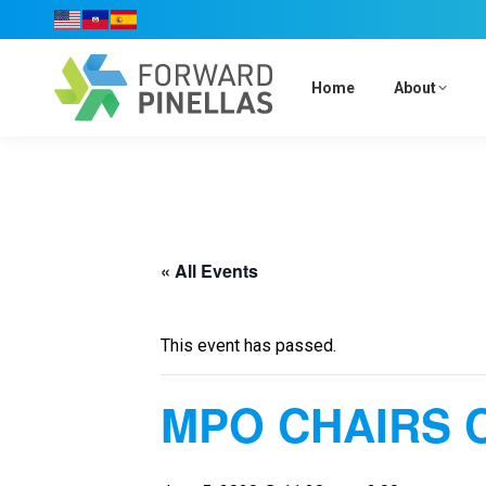
Home
About
« All Events
This event has passed.
MPO CHAIRS 