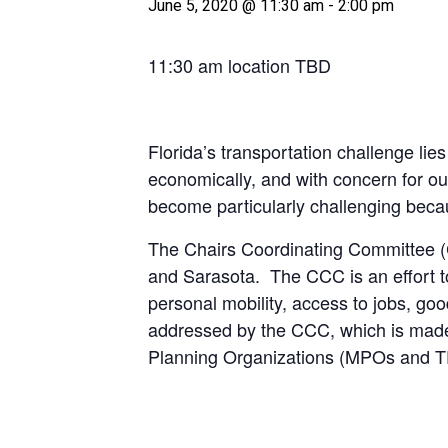
June 5, 2020 @ 11:30 am
-
2:00 pm
11:30 am location TBD
Florida’s transportation challenge lies
economically, and with concern for ou
become particularly challenging becau
The Chairs Coordinating Committee (
and Sarasota. The CCC is an effort to
personal mobility, access to jobs, 
addressed by the CCC, which is made 
Planning Organizations (MPOs and TPOs