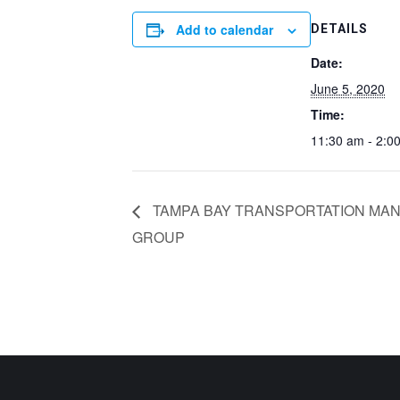
Add to calendar
DETAILS
Date:
June 5, 2020
Time:
11:30 am - 2:0
TAMPA BAY TRANSPORTATION MAN
GROUP