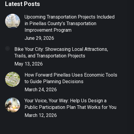
Latest Posts
Upcoming Transportation Projects Included
in Pinellas County’s Transportation
Improvement Program
June 29, 2026
Bike Your City: Showcasing Local Attractions,
Trails, and Transportation Projects
May 13, 2026
How Forward Pinellas Uses Economic Tools
to Guide Planning Decisions
March 24, 2026
Your Voice, Your Way: Help Us Design a
Public Participation Plan That Works for You
March 12, 2026