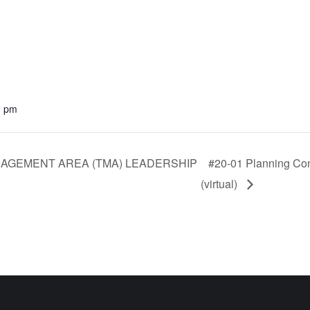
0 pm
AGEMENT AREA (TMA) LEADERSHIP
#20-01 Planning Con
(virtual)