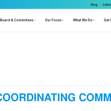
Blog
Calen
Board & Commitees
Our Focus
What We Do
Get 
COORDINATING COMM