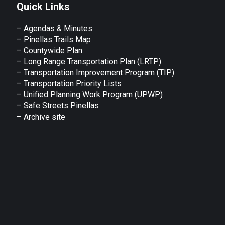
Quick Links
– Agendas & Minutes
– Pinellas Trails Map
– Countywide Plan
– Long Range Transportation Plan (LRTP)
– Transportation Improvement Program (TIP)
–
Transportation Priority Lists
– Unified Planning Work Program (UPWP)
–
Safe Streets Pinellas
–
Archive site