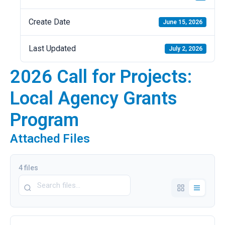
Create Date
June 15, 2026
Last Updated
July 2, 2026
2026 Call for Projects:
Local Agency Grants
Program
Attached Files
4 files