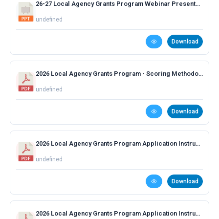
26-27 Local Agency Grants Program Webinar Presentation
undefined
Download
2026 Local Agency Grants Program - Scoring Methodology.pdf
undefined
Download
2026 Local Agency Grants Program Application Instructions - Capital and Construction.pdf
undefined
Download
2026 Local Agency Grants Program Application Instructions - Planning and Technical Assistance.pdf