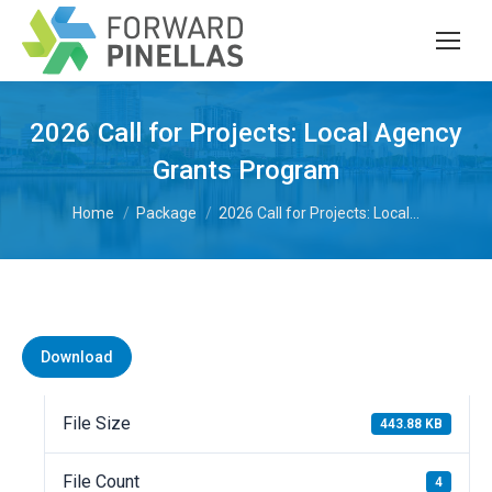
2026 Call for Projects: Local Agency
Grants Program
You are here:
Home
Package
2026 Call for Projects: Local…
Download
File Size
443.88 KB
File Count
4