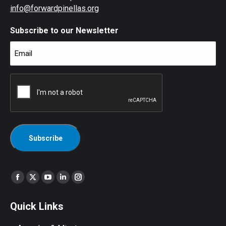
info@forwardpinellas.org
Subscribe to our Newsletter
Email
(Required)
CAPTCHA
Find us on:
Facebook
X
YouTube
Linkedin
Instagram
page
page
page
page
page
Quick Links
opens
opens
opens
opens
opens
in
in
in
in
in