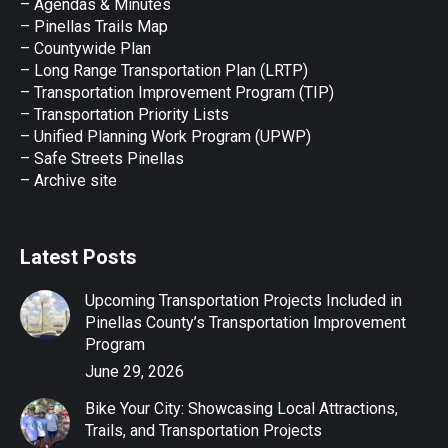
– Agendas & Minutes
new
new
new
new
new
– Pinellas Trails Map
window
window
window
window
window
– Countywide Plan
– Long Range Transportation Plan (LRTP)
– Transportation Improvement Program (TIP)
–
Transportation Priority Lists
– Unified Planning Work Program (UPWP)
–
Safe Streets Pinellas
–
Archive site
Latest Posts
Upcoming Transportation Projects Included in
Pinellas County’s Transportation Improvement
Program
June 29, 2026
Bike Your City: Showcasing Local Attractions,
Trails, and Transportation Projects