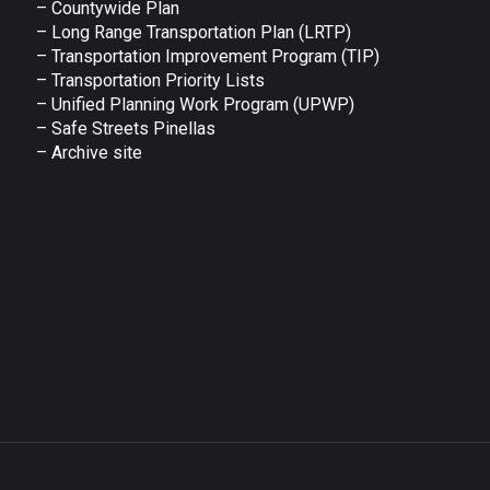
– Countywide Plan
– Long Range Transportation Plan (LRTP)
– Transportation Improvement Program (TIP)
–
Transportation Priority Lists
– Unified Planning Work Program (UPWP)
–
Safe Streets Pinellas
–
Archive site