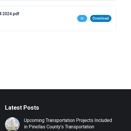
4 2024.pdf
Download
Latest Posts
Upcoming Transportation Projects Included
in Pinellas County’s Transportation