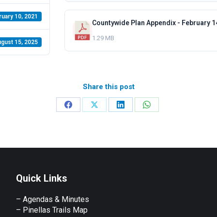
ruary 10, 2021
Countywide Plan Appendix - February 1
1.29 MB
gust 15, 2025
Share this post
Share
Share
Share
Share
on
on
on
on
Facebook
X
LinkedIn
WhatsApp
Quick Links
– Agendas & Minutes
– Pinellas Trails Map