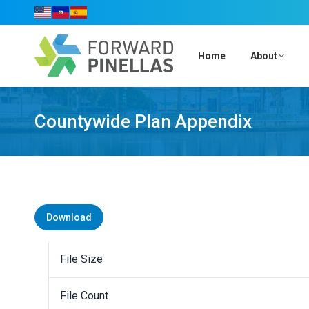
Home
About
Countywide Plan Appendix
Download
File Size
File Count