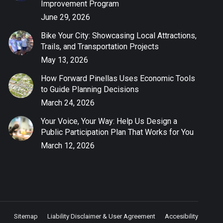
Improvement Program
June 29, 2026
Bike Your City: Showcasing Local Attractions,
Trails, and Transportation Projects
May 13, 2026
How Forward Pinellas Uses Economic Tools
to Guide Planning Decisions
March 24, 2026
Your Voice, Your Way: Help Us Design a
Public Participation Plan That Works for You
March 12, 2026
Sitemap
Liability Disclaimer & User Agreement
Accesibility