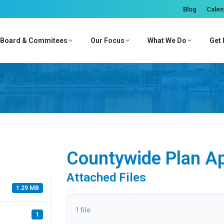
Blog
Calen
Board & Commitees
Our Focus
What We Do
Get 
Countywide Plan A
Attached Files
1.29 MB
1 file
1