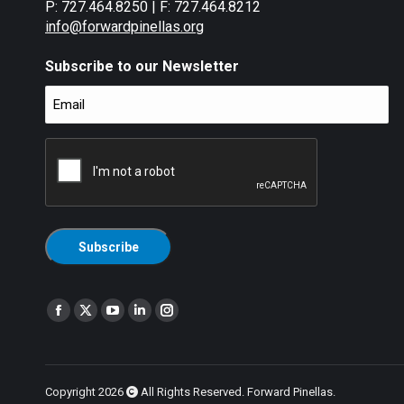
P: 727.464.8250 | F: 727.464.8212
info@forwardpinellas.org
Subscribe to our Newsletter
Email
(Required)
CAPTCHA
Find us on:
Facebook
X
YouTube
Linkedin
Instagram
page
page
page
page
page
opens
opens
opens
opens
opens
in
in
in
in
in
Copyright 2026
All Rights Reserved. Forward Pinellas.