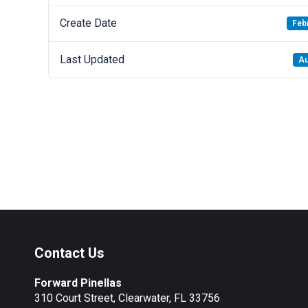
Create Date
Feb
Last Updated
Au
Contact Us
Forward Pinellas
310 Court Street, Clearwater, FL 33756