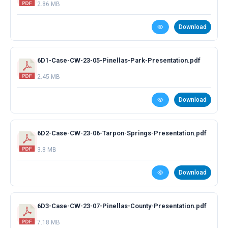
2.86 MB
Download
6D1-Case-CW-23-05-Pinellas-Park-Presentation.pdf
2.45 MB
Download
6D2-Case-CW-23-06-Tarpon-Springs-Presentation.pdf
3.8 MB
Download
6D3-Case-CW-23-07-Pinellas-County-Presentation.pdf
7.18 MB