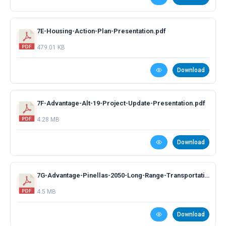
7E-Housing-Action-Plan-Presentation.pdf
479.01 KB
Download
7F-Advantage-Alt-19-Project-Update-Presentation.pdf
4.28 MB
Download
7G-Advantage-Pinellas-2050-Long-Range-Transportation-Plan.pdf
4.5 MB
Download