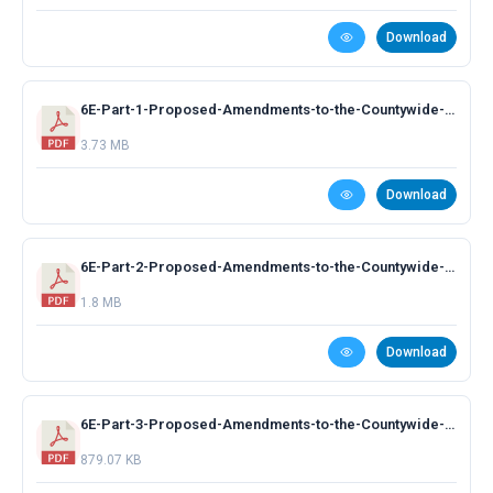
Download
6E-Part-1-Proposed-Amendments-to-the-Countywide-Plan-TEILS-Presentation.pdf
3.73 MB
Download
6E-Part-2-Proposed-Amendments-to-the-Countywide-Plan-MAX-Index-Presentation.pdf
1.8 MB
Download
6E-Part-3-Proposed-Amendments-to-the-Countywide-Plan-Other-Amendments.pdf
879.07 KB