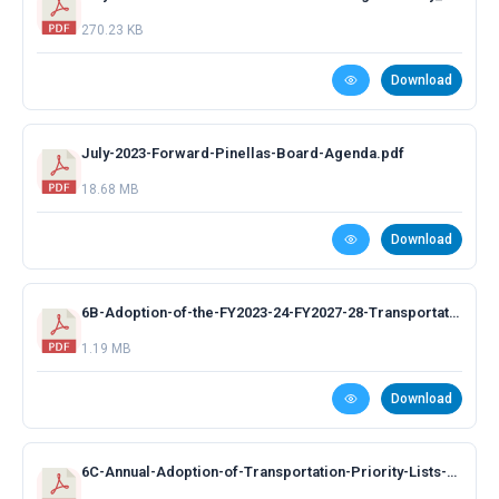
270.23 KB
Download
July-2023-Forward-Pinellas-Board-Agenda.pdf
18.68 MB
Download
6B-Adoption-of-the-FY2023-24-FY2027-28-Transportation-Improvement-Program-Presentation.pdf
1.19 MB
Download
6C-Annual-Adoption-of-Transportation-Priority-Lists-Presentation.pdf