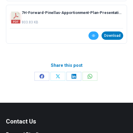
7H-Forward-Pinellas-Apportionment-Plan-Presentation.pdf
803.83 KB
Download
Share this post
Share
Share
Share
Share
on
on
on
on
Facebook
X
LinkedIn
WhatsApp
Contact Us