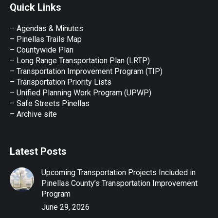
Quick Links
opens
opens
opens
opens
opens
in
in
in
in
in
– Agendas & Minutes
new
new
new
new
new
– Pinellas Trails Map
window
window
window
window
window
– Countywide Plan
– Long Range Transportation Plan (LRTP)
– Transportation Improvement Program (TIP)
–
Transportation Priority Lists
– Unified Planning Work Program (UPWP)
–
Safe Streets Pinellas
–
Archive site
Latest Posts
Upcoming Transportation Projects Included in
Pinellas County’s Transportation Improvement
Program
June 29, 2026