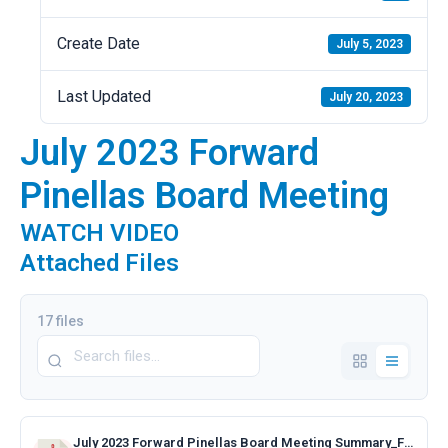
Create Date
July 5, 2023
Last Updated
July 20, 2023
July 2023 Forward
Pinellas Board Meeting
WATCH VIDEO
Attached Files
17 files
July 2023 Forward Pinellas Board Meeting Summary_Final.pdf