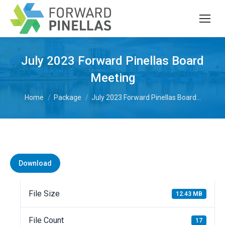
July 2023 Forward Pinellas Board
Meeting
You are here:
Home
Package
July 2023 Forward Pinellas Board…
Download
File Size
12.43 MB
File Count
17