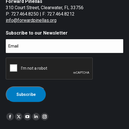
Forward Pinellas
310 Court Street, Clearwater, FL 33756
P: 727.464.8250 | F: 727.464.8212
info@forwardpinellas.org
Subscribe to our Newsletter
Email
(Required)
CAPTCHA
Find us on:
Facebook
X
YouTube
Linkedin
Instagram
page
page
page
page
page