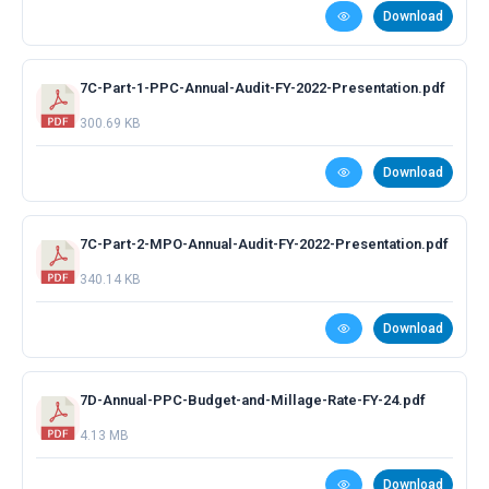
Download
7C-Part-1-PPC-Annual-Audit-FY-2022-Presentation.pdf
300.69 KB
Download
7C-Part-2-MPO-Annual-Audit-FY-2022-Presentation.pdf
340.14 KB
Download
7D-Annual-PPC-Budget-and-Millage-Rate-FY-24.pdf
4.13 MB
Download