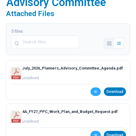
Advisory Committee
Attached Files
5 files
July_2026_Planners_Advisory_Committee_Agenda.pdf
undefined
Download
4A_FY27_PPC_Work_Plan_and_Budget_Request.pdf
undefined
Download