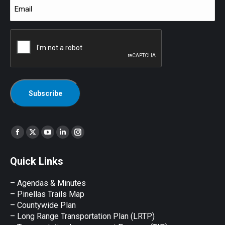
Email
(Required)
CAPTCHA
Find us on:
Facebook
X
YouTube
Linkedin
Instagram
page
page
page
page
page
Quick Links
opens
opens
opens
opens
opens
in
in
in
in
in
– Agendas & Minutes
new
new
new
new
new
– Pinellas Trails Map
window
window
window
window
window
– Countywide Plan
– Long Range Transportation Plan (LRTP)