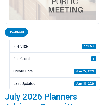
Download
File Size
6.27 MB
File Count
5
Create Date
June 24, 2026
Last Updated
June 30, 2026
July 2026 Planners