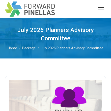
July 2026 Planners Advisory
Committee
You are here:
Home
Package
July 2026 Planners Advisory Committee