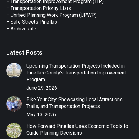
– Transportation Improvement Program (TIP)
–
Transportation Priority Lists
– Unified Planning Work Program (UPWP)
–
Safe Streets Pinellas
–
Archive site
Latest Posts
Upcoming Transportation Projects Included in
Pinellas County’s Transportation Improvement
Program
June 29, 2026
Bike Your City: Showcasing Local Attractions,
Trails, and Transportation Projects
May 13, 2026
How Forward Pinellas Uses Economic Tools to
Guide Planning Decisions