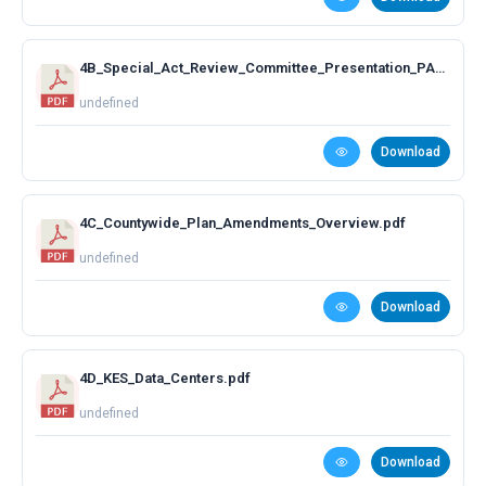
4B_Special_Act_Review_Committee_Presentation_PAC_June_29.pdf
undefined
Download
4C_Countywide_Plan_Amendments_Overview.pdf
undefined
Download
4D_KES_Data_Centers.pdf
undefined
Download