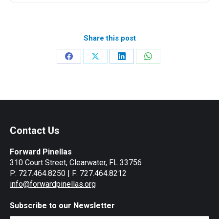
Share this post
Share
Share
Share
Share
on
on
on
on
Facebook
X
LinkedIn
WhatsApp
Contact Us
Forward Pinellas
310 Court Street, Clearwater, FL 33756
P: 727.464.8250 | F: 727.464.8212
info@forwardpinellas.org
Subscribe to our Newsletter