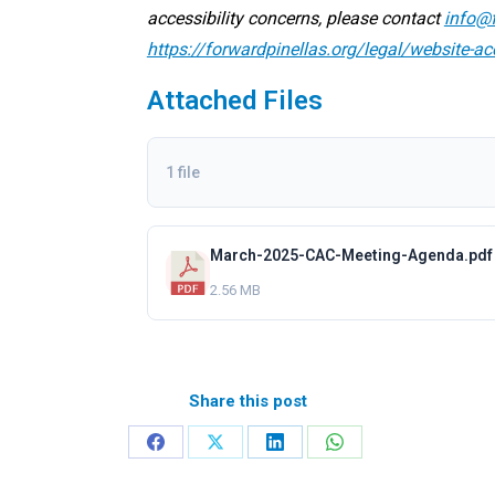
accessibility concerns, please contact
info@f
https://forwardpinellas.org/legal/website-ac
Attached Files
1 file
March-2025-CAC-Meeting-Agenda.pdf
2.56 MB
Share this post
Share
Share
Share
Share
on
on
on
on