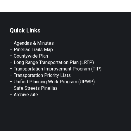
Facebook
X
LinkedIn
WhatsApp
Quick Links
– Agendas & Minutes
– Pinellas Trails Map
– Countywide Plan
– Long Range Transportation Plan (LRTP)
– Transportation Improvement Program (TIP)
–
Transportation Priority Lists
– Unified Planning Work Program (UPWP)
–
Safe Streets Pinellas
–
Archive site