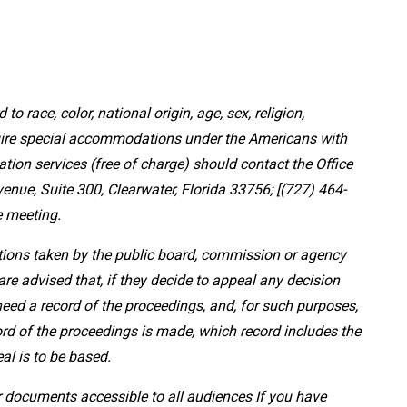
 to race, color, national origin, age, sex, religion,
equire special accommodations under the Americans with
ation services (free of charge) should contact the Office
nue, Suite 300, Clearwater, Florida 33756; [(727) 464-
e meeting.
ctions taken by the public board, commission or agency
re advised that, if they decide to appeal any decision
need a record of the proceedings, and, for such purposes,
rd of the proceedings is made, which record includes the
al is to be based.
 documents accessible to all audiences If you have