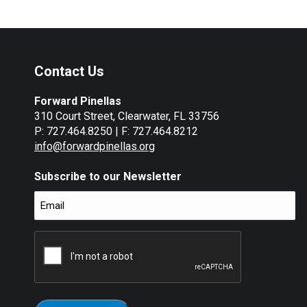
Contact Us
Forward Pinellas
310 Court Street, Clearwater, FL 33756
P: 727.464.8250 | F: 727.464.8212
info@forwardpinellas.org
Subscribe to our Newsletter
Email
(Required)
CAPTCHA