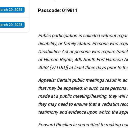
arch 20, 2025
Passcode: 019811
arch 20, 2025
Public participation is solicited without regard
disability, or family status. Persons who r
Disabilities Act or persons who require transl
of Human Rights, 400 South Fort Harrison Ave
4062 (V/TDD)] at least three days prior to th
Appeals: Certain public meetings result in a
that may be appealed; in such case persons a
made at a public meeting/hearing, they will 
they may need to ensure that a verbatim reco
testimony and evidence upon which the appe
Forward Pinellas is committed to making our