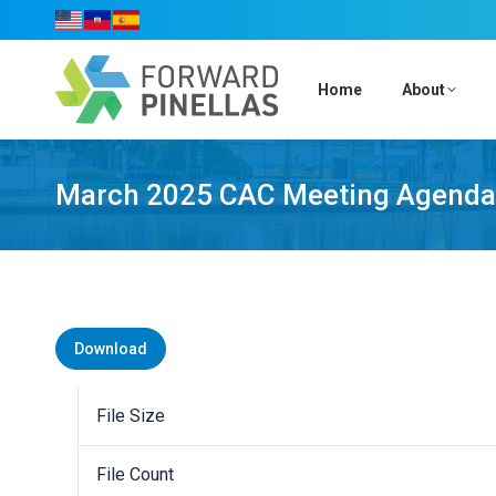
Home
About
March 2025 CAC Meeting Agenda
Download
File Size
File Count