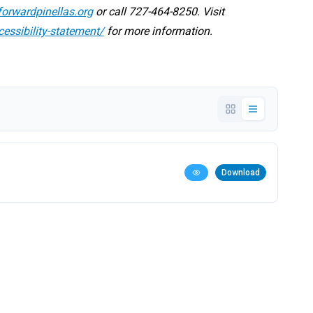
orwardpinellas.org
or call 727-464-8250. Visit
cessibility-statement/
for more information.
Download