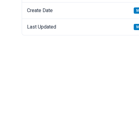
Create Date
M
Last Updated
M