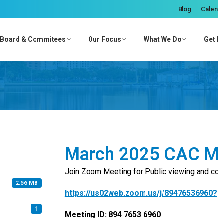
Blog
Calen
Board & Commitees
Our Focus
What We Do
Get 
March 2025 CAC M
Join Zoom Meeting for Public viewing and 
2.56 MB
https://us02web.zoom.us/j/8947653696
1
Meeting ID: 894 7653 6960