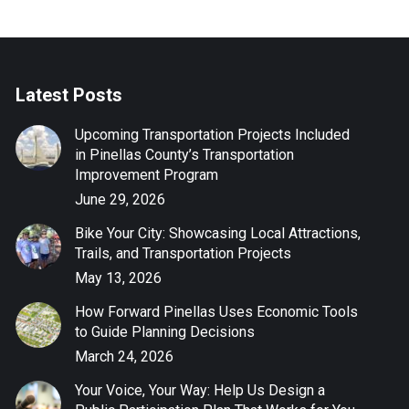
Latest Posts
Upcoming Transportation Projects Included
in Pinellas County’s Transportation
Improvement Program
June 29, 2026
Bike Your City: Showcasing Local Attractions,
Trails, and Transportation Projects
May 13, 2026
How Forward Pinellas Uses Economic Tools
to Guide Planning Decisions
March 24, 2026
Your Voice, Your Way: Help Us Design a