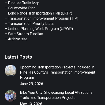
new
new
new
new
new
– Pinellas Trails Map
window
window
window
window
window
– Countywide Plan
– Long Range Transportation Plan (LRTP)
– Transportation Improvement Program (TIP)
–
Transportation Priority Lists
– Unified Planning Work Program (UPWP)
–
Safe Streets Pinellas
–
Archive site
Latest Posts
Upcoming Transportation Projects Included in
Pinellas County’s Transportation Improvement
Program
June 29, 2026
Bike Your City: Showcasing Local Attractions,
Trails, and Transportation Projects
May 13, 2026