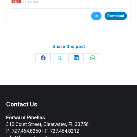
25.12 MB
Download
Share this post
Share
Share
Share
Share
on
on
on
on
Facebook
X
LinkedIn
WhatsApp
Contact Us
Forward Pinellas
310 Court Street, Clearwater, FL 33756
P: 727.464.8250 | F: 727.464.8212