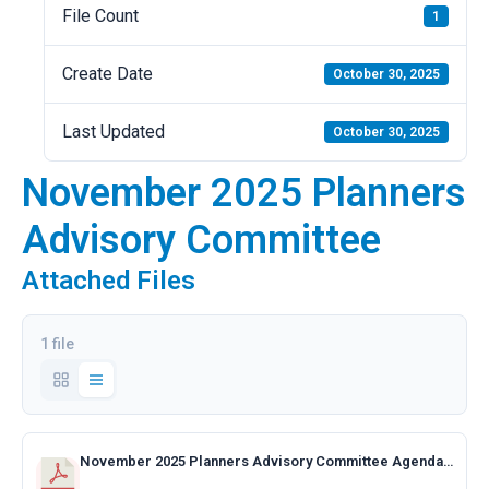
File Count
1
Create Date
October 30, 2025
Last Updated
October 30, 2025
November 2025 Planners
Advisory Committee
Attached Files
1 file
November 2025 Planners Advisory Committee Agenda.pdf