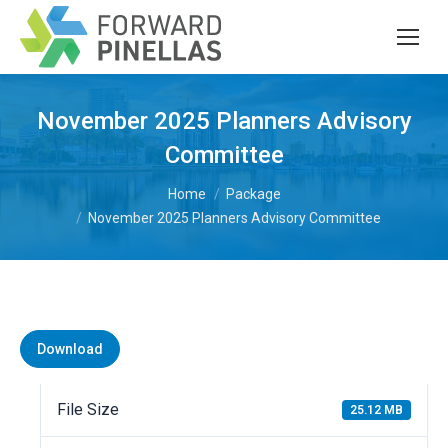
November 2025 Planners Advisory
Committee
You are here:
Home
Package
November 2025 Planners Advisory Committee
Download
File Size
25.12 MB