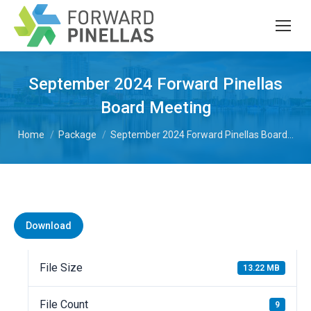
September 2024 Forward Pinellas
Board Meeting
You are here:
Home
Package
September 2024 Forward Pinellas Board…
Download
File Size
13.22 MB
File Count
9