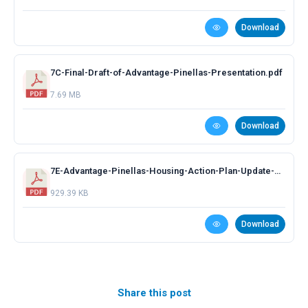
Download
7C-Final-Draft-of-Advantage-Pinellas-Presentation.pdf
7.69 MB
Download
7E-Advantage-Pinellas-Housing-Action-Plan-Update-Presentation.pdf
929.39 KB
Download
Share this post