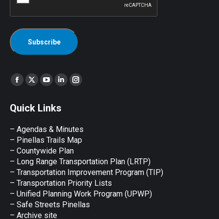
Find us on:
Facebook
X
YouTube
Linkedin
Instagram
page
page
page
page
page
Quick Links
opens
opens
opens
opens
opens
in
in
in
in
in
– Agendas & Minutes
new
new
new
new
new
– Pinellas Trails Map
window
window
window
window
window
– Countywide Plan
– Long Range Transportation Plan (LRTP)
– Transportation Improvement Program (TIP)
–
Transportation Priority Lists
– Unified Planning Work Program (UPWP)
–
Safe Streets Pinellas
–
Archive site