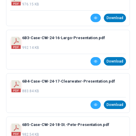
976.15 KB
Download
6B3-Case-CW-24-16-Largo-Presentation.pdf
992.14 KB
Download
6B4-Case-CW-24-17-Clearwater-Presentation.pdf
883.84 KB
Download
6B5-Case-CW-24-18-St.-Pete-Presentation.pdf
982.54 KB