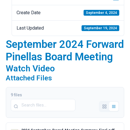
Create Date
September 4, 2024
Last Updated
September 19, 2024
September 2024 Forward
Pinellas Board Meeting
Watch Video
Attached Files
9 files