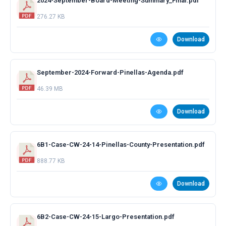
2024-September-Board-Meeting-Summary_Final.pdf
276.27 KB
Download
September-2024-Forward-Pinellas-Agenda.pdf
46.39 MB
Download
6B1-Case-CW-24-14-Pinellas-County-Presentation.pdf
888.77 KB
Download
6B2-Case-CW-24-15-Largo-Presentation.pdf