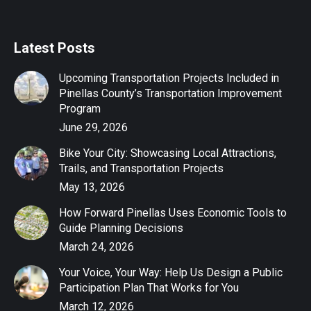
Latest Posts
Upcoming Transportation Projects Included in
Pinellas County’s Transportation Improvement
Program
June 29, 2026
Bike Your City: Showcasing Local Attractions,
Trails, and Transportation Projects
May 13, 2026
How Forward Pinellas Uses Economic Tools to
Guide Planning Decisions
March 24, 2026
Your Voice, Your Way: Help Us Design a Public
Participation Plan That Works for You
March 12, 2026