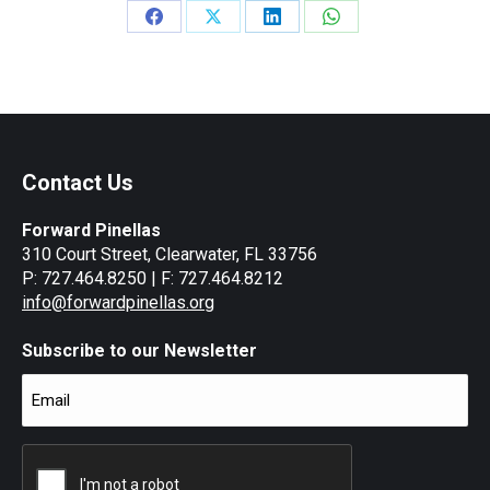
Share
Share
Share
Share
on
on
on
on
Facebook
X
LinkedIn
WhatsApp
Contact Us
Forward Pinellas
310 Court Street, Clearwater, FL 33756
P: 727.464.8250 | F: 727.464.8212
info@forwardpinellas.org
Subscribe to our Newsletter
Email
(Required)
CAPTCHA