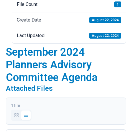
File Count
1
Create Date
August 22, 2024
Last Updated
August 22, 2024
September 2024
Planners Advisory
Committee Agenda
Attached Files
1 file