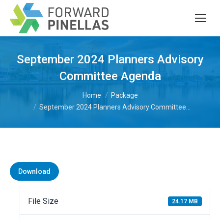
September 2024 Planners Advisory
Committee Agenda
You are here:
Home
Package
September 2024 Planners Advisory Committee…
Download
File Size
24.17 MB