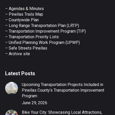
in
in
in
in
in
– Agendas & Minutes
new
new
new
new
new
– Pinellas Trails Map
window
window
window
window
window
– Countywide Plan
– Long Range Transportation Plan (LRTP)
– Transportation Improvement Program (TIP)
–
Transportation Priority Lists
– Unified Planning Work Program (UPWP)
–
Safe Streets Pinellas
–
Archive site
Latest Posts
Upcoming Transportation Projects Included in
Pinellas County’s Transportation Improvement
Program
June 29, 2026
Bike Your City: Showcasing Local Attractions,