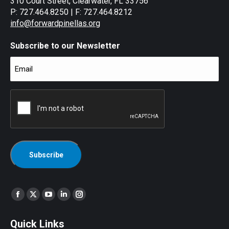
310 Court Street, Clearwater, FL 33756
P: 727.464.8250 | F: 727.464.8212
info@forwardpinellas.org
Subscribe to our Newsletter
Email
(Required)
CAPTCHA
Find us on:
Facebook
X
YouTube
Linkedin
Instagram
page
page
page
page
page
Quick Links
opens
opens
opens
opens
opens