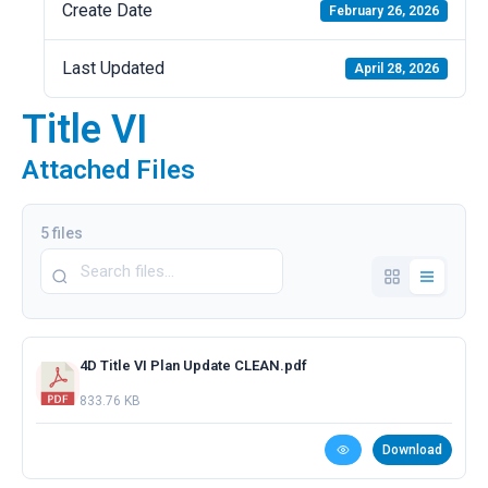
Create Date
February 26, 2026
Last Updated
April 28, 2026
Title VI
Attached Files
5 files
4D Title VI Plan Update CLEAN.pdf
833.76 KB
Download