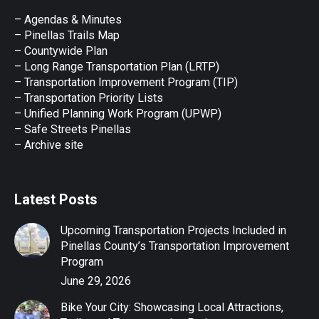
in
in
in
in
in
– Agendas & Minutes
new
new
new
new
new
– Pinellas Trails Map
window
window
window
window
window
– Countywide Plan
– Long Range Transportation Plan (LRTP)
– Transportation Improvement Program (TIP)
–
Transportation Priority Lists
– Unified Planning Work Program (UPWP)
–
Safe Streets Pinellas
–
Archive site
Latest Posts
Upcoming Transportation Projects Included in
Pinellas County’s Transportation Improvement
Program
June 29, 2026
Bike Your City: Showcasing Local Attractions,