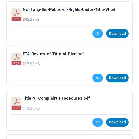
Notifying-the-Public-of-Rights-Under-Title-VI.pdf
342.23 KB
Download
FTA-Review-of-Title-VI-Plan.pdf
227.98 KB
Download
Title-VI-Complaint-Procedures.pdf
113.36 KB
Download