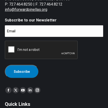
P: 727.464.8250 | F: 727.464.8212
info@forwardpinellas.org
Subscribe to our Newsletter
Email
(Required)
CAPTCHA
Find us on:
Facebook
X
YouTube
Linkedin
Instagram
page
page
page
page
page
Quick Links
opens
opens
opens
opens
opens