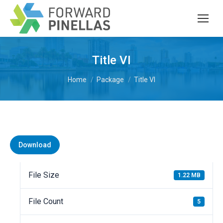
Title VI
You are here:
Home
Package
Title VI
Download
File Size
1.22 MB
File Count
5