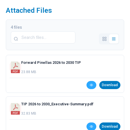
Attached Files
4 files
Forward Pinellas 2026 to 2030 TIP
23.88 MB
Download
TIP 2026 to 2030_Executive-Summary.pdf
32.83 MB
Download