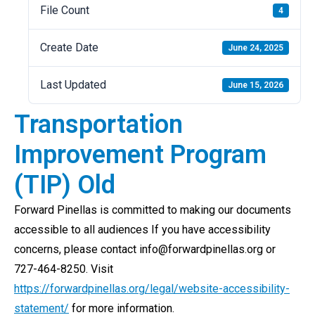
File Count
4
Create Date
June 24, 2025
Last Updated
June 15, 2026
Transportation
Improvement Program
(TIP) Old
Forward Pinellas is committed to making our documents
accessible to all audiences If you have accessibility
concerns, please contact info@forwardpinellas.org or
727-464-8250. Visit
https://forwardpinellas.org/legal/website-accessibility-
statement/
for more information.