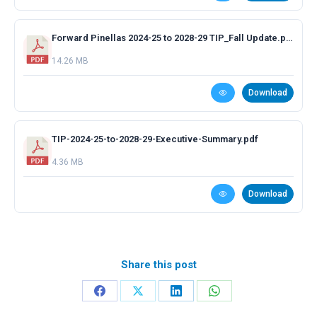
Forward Pinellas 2024-25 to 2028-29 TIP_Fall Update.pdf
14.26 MB
Download
TIP-2024-25-to-2028-29-Executive-Summary.pdf
4.36 MB
Download
Share this post
Share
Share
Share
Share