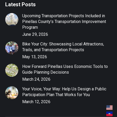
Latest Posts
Upcoming Transportation Projects Included in
Pinellas County’s Transportation Improvement
Program
June 29, 2026
Bike Your City: Showcasing Local Attractions,
Trails, and Transportation Projects
May 13, 2026
How Forward Pinellas Uses Economic Tools to
Guide Planning Decisions
March 24, 2026
Your Voice, Your Way: Help Us Design a Public
Participation Plan That Works for You
March 12, 2026