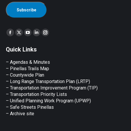
Find us on:
Facebook
X
YouTube
Linkedin
Instagram
page
page
page
page
page
Quick Links
opens
opens
opens
opens
opens
in
in
in
in
in
– Agendas & Minutes
new
new
new
new
new
– Pinellas Trails Map
window
window
window
window
window
– Countywide Plan
– Long Range Transportation Plan (LRTP)
– Transportation Improvement Program (TIP)
–
Transportation Priority Lists
– Unified Planning Work Program (UPWP)
–
Safe Streets Pinellas
–
Archive site