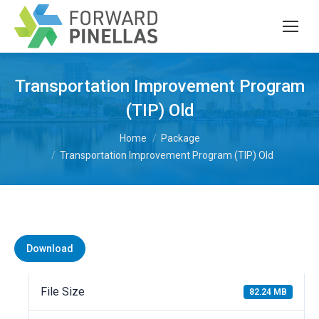
Transportation Improvement Program
(TIP) Old
You are here:
Home
Package
Transportation Improvement Program (TIP) Old
Download
File Size
82.24 MB