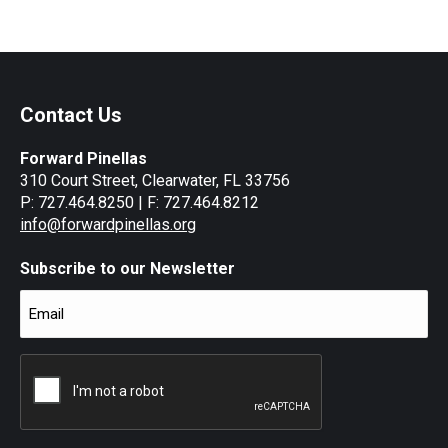
on
on
on
on
Facebook
X
LinkedIn
WhatsApp
Contact Us
Forward Pinellas
310 Court Street, Clearwater, FL 33756
P: 727.464.8250 | F: 727.464.8212
info@forwardpinellas.org
Subscribe to our Newsletter
Email
(Required)
CAPTCHA