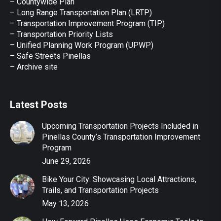
– Countywide Plan
– Long Range Transportation Plan (LRTP)
– Transportation Improvement Program (TIP)
–
Transportation Priority Lists
– Unified Planning Work Program (UPWP)
–
Safe Streets Pinellas
–
Archive site
Latest Posts
Upcoming Transportation Projects Included in
Pinellas County’s Transportation Improvement
Program
June 29, 2026
Bike Your City: Showcasing Local Attractions,
Trails, and Transportation Projects
May 13, 2026