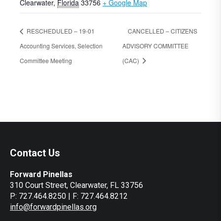
Clearwater
,
Florida
33756
+ Google Map
RESCHEDULED – 19-01
CANCELLED – CITIZENS
Accounting Services, Selection
ADVISORY COMMITTEE
Committee Meeting
(CAC)
Contact Us
Forward Pinellas
310 Court Street, Clearwater, FL 33756
P: 727.464.8250 | F: 727.464.8212
info@forwardpinellas.org