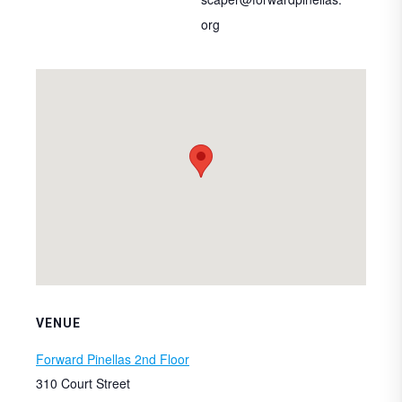
org
VENUE
Forward Pinellas 2nd Floor
310 Court Street