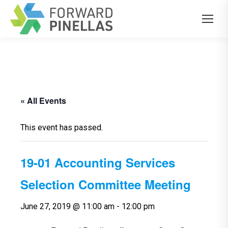
« All Events
This event has passed.
19-01 Accounting Services
Selection Committee Meeting
June 27, 2019 @ 11:00 am
-
12:00 pm