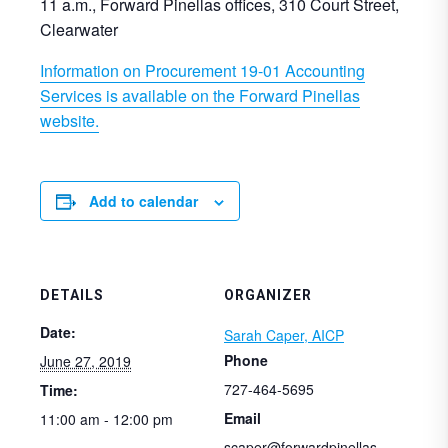
11 a.m., Forward Pinellas offices, 310 Court Street,
Clearwater
Information on Procurement 19-01 Accounting
Services is available on the Forward Pinellas
website.
Add to calendar
DETAILS
ORGANIZER
Date:
Sarah Caper, AICP
Phone
June 27, 2019
727-464-5695
Time:
Email
11:00 am - 12:00 pm
scaper@forwardpinellas.