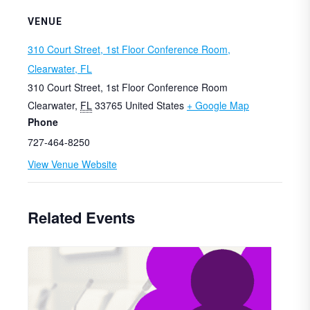
VENUE
310 Court Street, 1st Floor Conference Room,
Clearwater, FL
310 Court Street, 1st Floor Conference Room
Clearwater
,
FL
33765
United States
+ Google Map
Phone
727-464-8250
View Venue Website
Related Events