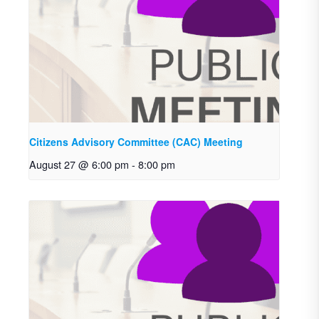
Citizens Advisory Committee (CAC) Meeting
August 27 @ 6:00 pm
-
8:00 pm