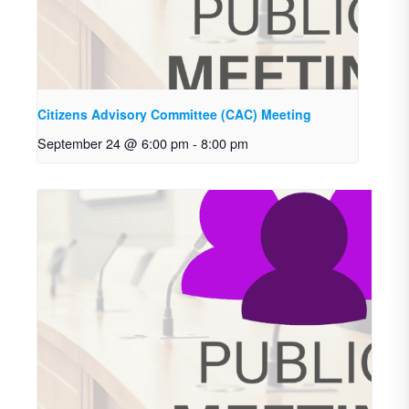
Citizens Advisory Committee (CAC) Meeting
September 24 @ 6:00 pm
-
8:00 pm