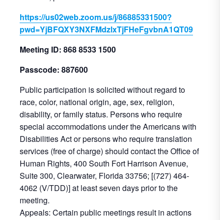
https://us02web.zoom.us/j/86885331500?
pwd=YjBFQXY3NXFMdzlxTjFHeFgvbnA1QT09
Meeting ID: 868 8533 1500
Passcode: 887600
Public participation is solicited without regard to
race, color, national origin, age, sex, religion,
disability, or family status. Persons who require
special accommodations under the Americans with
Disabilities Act or persons who require translation
services (free of charge) should contact the Office of
Human Rights, 400 South Fort Harrison Avenue,
Suite 300, Clearwater, Florida 33756; [(727) 464-
4062 (V/TDD)] at least seven days prior to the
meeting.
Appeals: Certain public meetings result in actions