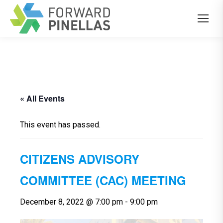
« All Events
This event has passed.
CITIZENS ADVISORY
COMMITTEE (CAC) MEETING
December 8, 2022 @ 7:00 pm
-
9:00 pm