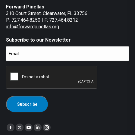
Forward Pinellas
310 Court Street, Clearwater, FL 33756
P: 727.464.8250 | F: 727.464.8212
info@forwardpinellas.org
Subscribe to our Newsletter
Email
(Required)
CAPTCHA
Find us on:
Facebook
X
YouTube
Linkedin
Instagram