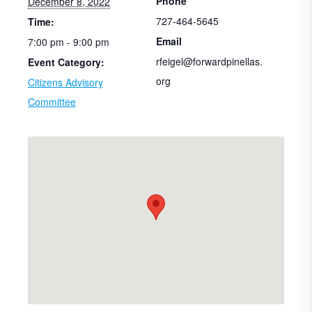
Phone
December 8, 2022
727-464-5645
Time:
Email
7:00 pm - 9:00 pm
rfeigel@forwardpinellas.
Event Category:
org
Citizens Advisory
Committee