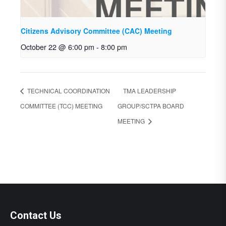
Citizens Advisory Committee (CAC) Meeting
October 22 @ 6:00 pm
-
8:00 pm
TECHNICAL COORDINATION
TMA LEADERSHIP
COMMITTEE (TCC) MEETING
GROUP/SCTPA BOARD
MEETING
Contact Us