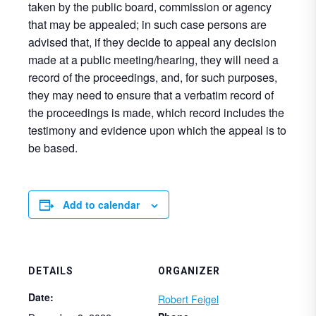
taken by the public board, commission or agency
that may be appealed; in such case persons are
advised that, if they decide to appeal any decision
made at a public meeting/hearing, they will need a
record of the proceedings, and, for such purposes,
they may need to ensure that a verbatim record of
the proceedings is made, which record includes the
testimony and evidence upon which the appeal is to
be based.
Add to calendar
DETAILS
ORGANIZER
Date:
Robert Feigel