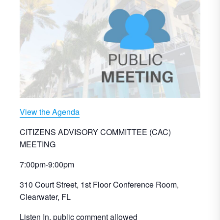
View the Agenda
CITIZENS ADVISORY COMMITTEE (CAC)
MEETING
7:00pm-9:00pm
310 Court Street, 1st Floor Conference Room,
Clearwater, FL
Listen In, public comment allowed