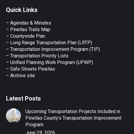
page
page
page
page
page
Quick Links
opens
opens
opens
opens
opens
in
in
in
in
in
– Agendas & Minutes
new
new
new
new
new
– Pinellas Trails Map
window
window
window
window
window
– Countywide Plan
– Long Range Transportation Plan (LRTP)
– Transportation Improvement Program (TIP)
–
Transportation Priority Lists
– Unified Planning Work Program (UPWP)
–
Safe Streets Pinellas
–
Archive site
Latest Posts
Upcoming Transportation Projects Included in
Pinellas County’s Transportation Improvement
Program
June 29, 2026