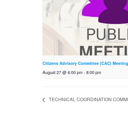
Citizens Advisory Committee (CAC) Meetin
August 27 @ 6:00 pm
-
8:00 pm
TECHNICAL COORDINATION COMMI