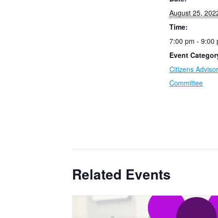
August 25, 202
Time:
7:00 pm - 9:00
Event Categor
Citizens Adviso
Committee
Related Events