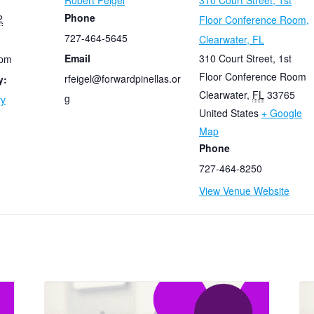
Robert Feigel
310 Court Street, 1st
Phone
2
Floor Conference Room,
727-464-5645
Clearwater, FL
Email
310 Court Street, 1st
 pm
Floor Conference Room
rfeigel@forwardpinellas.or
y:
Clearwater
,
FL
33765
g
ry
United States
+ Google
Map
Phone
727-464-8250
View Venue Website