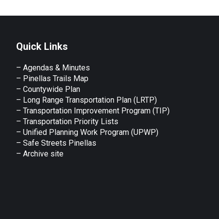
Quick Links
– Agendas & Minutes
– Pinellas Trails Map
– Countywide Plan
– Long Range Transportation Plan (LRTP)
– Transportation Improvement Program (TIP)
–
Transportation Priority Lists
– Unified Planning Work Program (UPWP)
–
Safe Streets Pinellas
–
Archive site