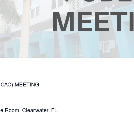
(CAC) MEETING
nce Room, Clearwater, FL