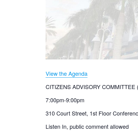
View the Agenda
CITIZENS ADVISORY COMMITTEE 
7:00pm-9:00pm
310 Court Street, 1st Floor Confere
Listen In, public comment allowed