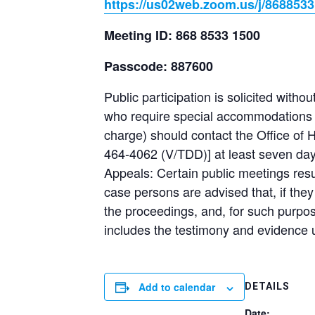
https://us02web.zoom.us/j/868
Meeting ID: 868 8533 1500
Passcode: 887600
Public participation is solicited withou
who require special accommodations un
charge) should contact the Office of
464-4062 (V/TDD)] at least seven days
Appeals: Certain public meetings resu
case persons are advised that, if the
the proceedings, and, for such purpo
includes the testimony and evidence 
Add to calendar
DETAILS
Date: