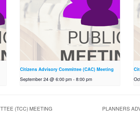
g
Citizens Advisory Committee (CAC) Meeting
Ci
September 24 @ 6:00 pm
-
8:00 pm
Oc
TTEE (TCC) MEETING
PLANNERS ADV