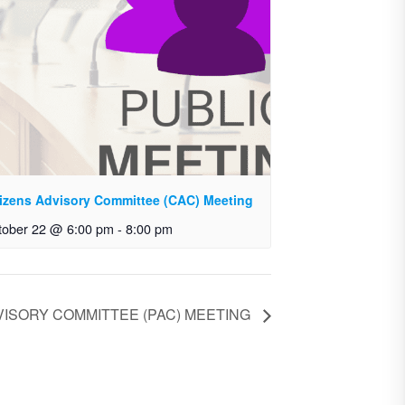
tizens Advisory Committee (CAC) Meeting
tober 22 @ 6:00 pm
-
8:00 pm
ISORY COMMITTEE (PAC) MEETING