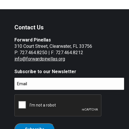
Contact Us
Forward Pinellas
310 Court Street, Clearwater, FL 33756
P: 727.464.8250 | F: 727.464.8212
info@forwardpinellas.org
Subscribe to our Newsletter
Email
(Required)
CAPTCHA