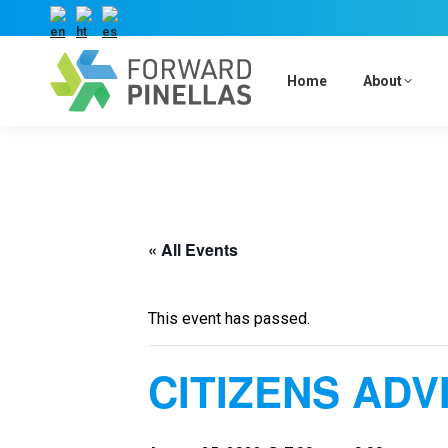
Home
About
« All Events
This event has passed.
CITIZENS ADV