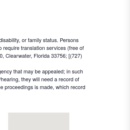
disability, or family status. Persons
equire translation services (free of
, Clearwater, Florida 33756; [(727)
agency that may be appealed; in such
hearing, they will need a record of
the proceedings is made, which record