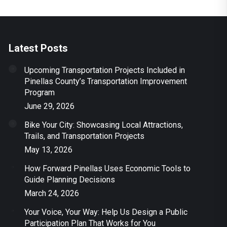
Latest Posts
Upcoming Transportation Projects Included in
Pinellas County’s Transportation Improvement
Program
June 29, 2026
Bike Your City: Showcasing Local Attractions,
Trails, and Transportation Projects
May 13, 2026
How Forward Pinellas Uses Economic Tools to
Guide Planning Decisions
March 24, 2026
Your Voice, Your Way: Help Us Design a Public
Participation Plan That Works for You