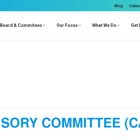
Blog
Calen
Board & Commitees
Our Focus
What We Do
Get 
ISORY COMMITTEE (C