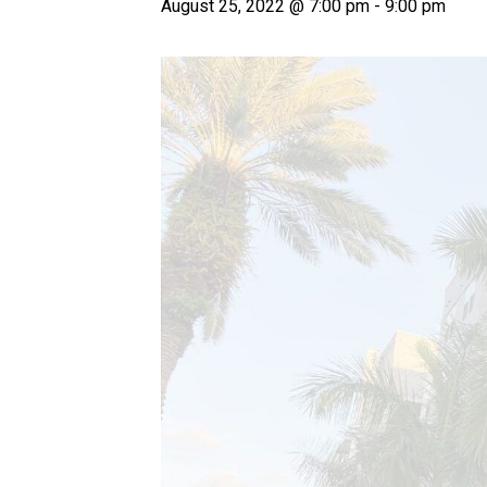
August 25, 2022 @ 7:00 pm
-
9:00 pm