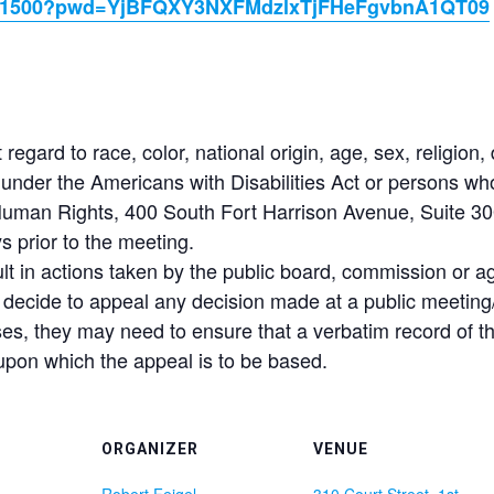
85331500?pwd=YjBFQXY3NXFMdzlxTjFHeFgvbnA1QT09
t regard to race, color, national origin, age, sex, religion, 
der the Americans with Disabilities Act or persons who r
 Human Rights, 400 South Fort Harrison Avenue, Suite 300
 prior to the meeting.
lt in actions taken by the public board, commission or 
y decide to appeal any decision made at a public meeting/
ses, they may need to ensure that a verbatim record of 
upon which the appeal is to be based.
ORGANIZER
VENUE