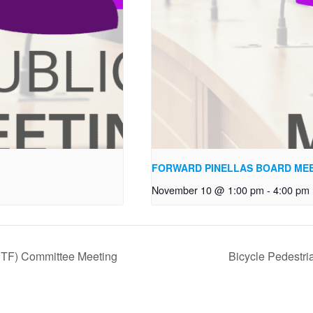
FORWARD PINELLAS BOARD ME
November 10 @ 1:00 pm
-
4:00 pm
TSTF) Committee Meeting
Bicycle Pedestr