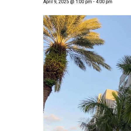
April 9, 2025 @ 1:00 pm
-
4:00 pm