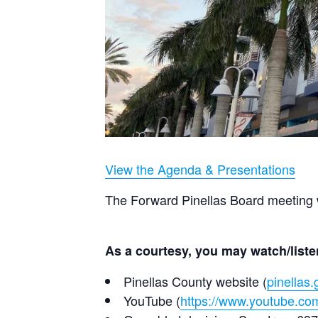
View the Agenda & Presentations
The Forward Pinellas Board meeting w
As a courtesy, you may watch/listen
Pinellas County website (
pinellas.
YouTube (
https://www.youtube.