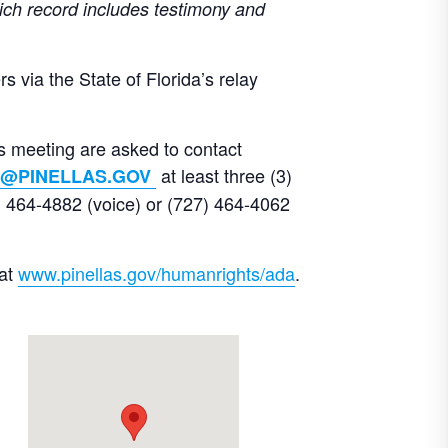
ich record includes testimony and
 via the State of Florida’s relay
is meeting are asked to contact
at least three (3)
@PINELLAS.GOV
 464-4882 (voice) or (727) 464-4062
 at
www.pinellas.gov/humanrights/ada
.