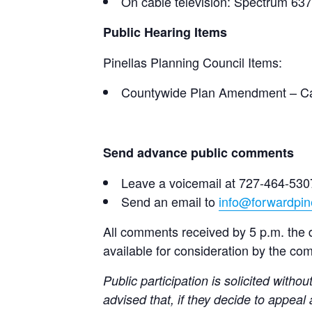
On cable television: Spectrum 63
Public Hearing Items
Pinellas Planning Council Items:
Countywide Plan Amendment – Cas
Send advance public comments
Leave a voicemail at 727-464-530
Send an email to
info@forwardpine
All comments received by 5 p.m. the da
available for consideration by the co
Public participation is solicited withou
advised that, if they decide to appeal