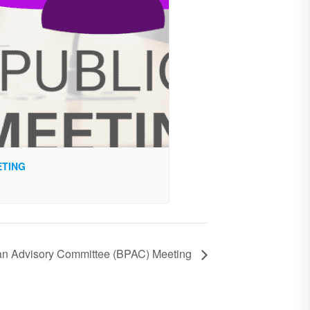
ETING
ian Advisory Committee (BPAC) Meeting