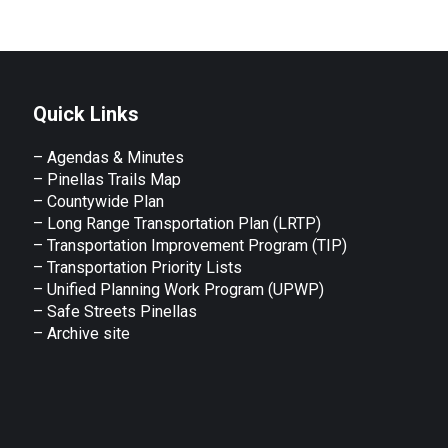
Quick Links
– Agendas & Minutes
– Pinellas Trails Map
– Countywide Plan
– Long Range Transportation Plan (LRTP)
– Transportation Improvement Program (TIP)
–
Transportation Priority Lists
– Unified Planning Work Program (UPWP)
–
Safe Streets Pinellas
–
Archive site