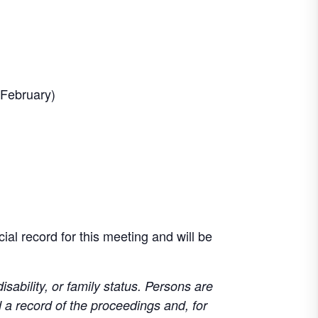
 February)
ial record for this meeting and will be
disability, or family status. Persons are
d a record of the proceedings and, for