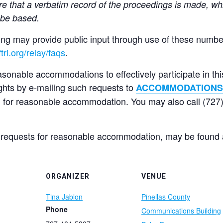
e that a verbatim record of the proceedings is made, wh
 be based.
ng may provide public input through use of these numbers
tri.org/relay/faqs
.
asonable accommodations to effectively participate in th
ghts by e-mailing such requests to
ACCOMMODATIONS
 for reasonable accommodation. You may also call (727)
 requests for reasonable accommodation, may be found
ORGANIZER
VENUE
Tina Jablon
Pinellas County
Phone
Communications Building