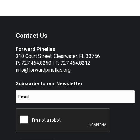
Contact Us
Forward Pinellas
310 Court Street, Clearwater, FL 33756
P: 727.464.8250 | F: 727.464.8212
info@forwardpinellas.org
Subscribe to our Newsletter
Email
(Required)
CAPTCHA