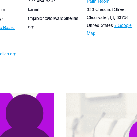
727-464-5307
Palm Room
Email
333 Chestnut Street
 pm
Clearwater
,
FL
33756
tmjablon@forwardpinellas.
y:
United States
+ Google
org
as Board
Map
ellas.org