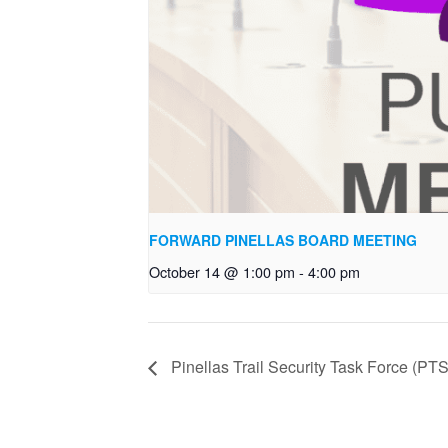
FORWARD PINELLAS BOARD MEETING
October 14 @ 1:00 pm
-
4:00 pm
Pinellas Trail Security Task Force (P