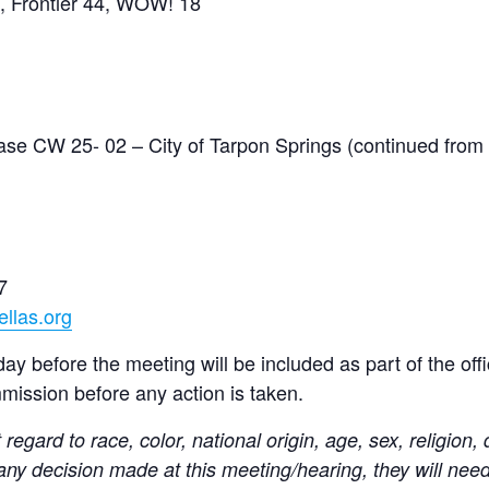
7, Frontier 44, WOW! 18
e CW 25- 02 – City of Tarpon Springs (continued from
7
llas.org
y before the meeting will be included as part of the offic
mmission before any action is taken.
t regard to race, color, national origin, age, sex, religion, 
 any decision made at this meeting/hearing, they will nee