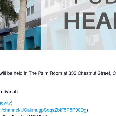
ill be held in The Palm Room at 333 Chestnut Street, C
 live at:
gov/tv
)
com/channel/UCakmugpSeqsZbfF5P5P90Dg
)