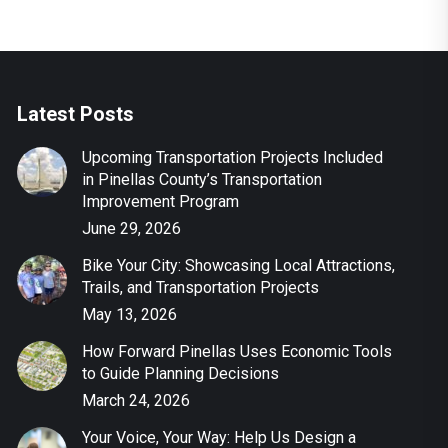
Latest Posts
Upcoming Transportation Projects Included
in Pinellas County’s Transportation
Improvement Program
June 29, 2026
Bike Your City: Showcasing Local Attractions,
Trails, and Transportation Projects
May 13, 2026
How Forward Pinellas Uses Economic Tools
to Guide Planning Decisions
March 24, 2026
Your Voice, Your Way: Help Us Design a