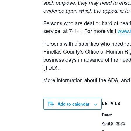
such purpose, they may need to ensur
evidence upon which the appeal is to
Persons who are deaf or hard of heari
service, at 7-1-1. For more visit
www.f
Persons with disabilities who need re
Pinellas County’s Office of Human Ri
business days in advance of the need
(TDD).
More information about the ADA, and
Add to calendar
DETAILS
Date:
April 9, 2025