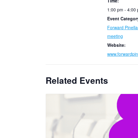
Time:
1:00 pm - 4:00
Event Categor
Forward Pinell
meeting
Website:
www.forwardpin
Related Events