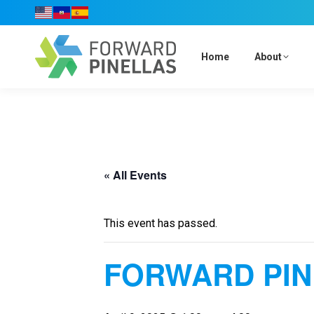
Home
About
« All Events
This event has passed.
FORWARD PIN