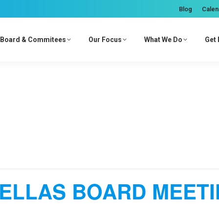
Blog
Calen
Board & Commitees
Our Focus
What We Do
Get 
ELLAS BOARD MEET