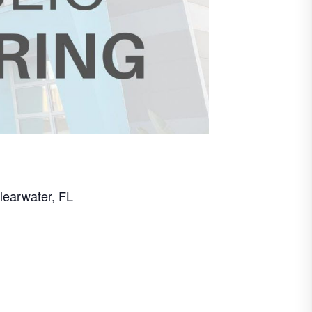
learwater, FL