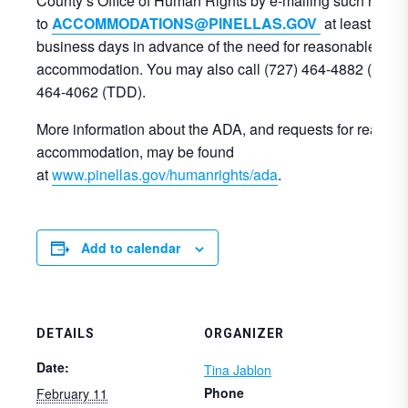
County’s Office of Human Rights by e-mailing such reque
to
ACCOMMODATIONS@PINELLAS.GOV
at least three
business days in advance of the need for reasonable
accommodation. You may also call (727) 464-4882 (voice)
464-4062 (TDD).
More information about the ADA, and requests for reason
accommodation, may be found
at
www.pinellas.gov/humanrights/ada
.
Add to calendar
DETAILS
ORGANIZER
Date:
Tina Jablon
Phone
February 11