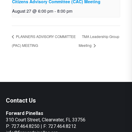
Citizens Advisory Committee (CAC) Meeting
August 27 @ 6:00 pm
-
8:00 pm
PLANNERS ADVISORY COMMITTEE
TMA Leadership Group
(PAC) MEETING
Meeting
Contact Us
Forward Pinellas
310 Court Street, Clearwater, FL 33756
P: 727.464.8250 | F: 727.464.8212