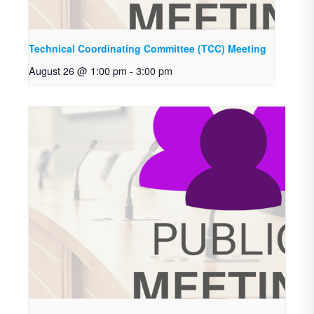
Technical Coordinating Committee (TCC) Meeting
August 26 @ 1:00 pm
-
3:00 pm