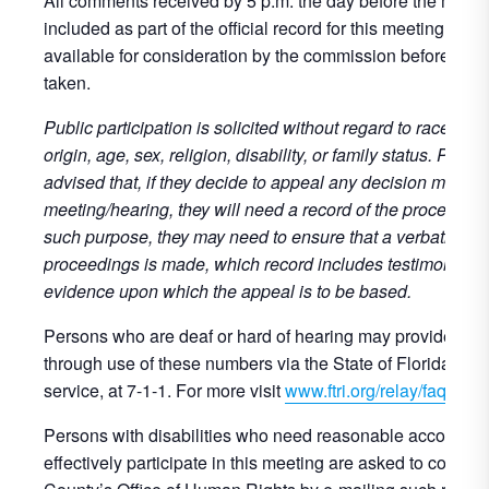
All comments received by 5 p.m. the day before the meetin
included as part of the official record for this meeting and 
available for consideration by the commission before any 
taken.
Public participation is solicited without regard to race, colo
origin, age, sex, religion, disability, or family status. Perso
advised that, if they decide to appeal any decision made at
meeting/hearing, they will need a record of the proceeding
such purpose, they may need to ensure that a verbatim rec
proceedings is made, which record includes testimony an
evidence upon which the appeal is to be based.
Persons who are deaf or hard of hearing may provide publ
through use of these numbers via the State of Florida’s re
service, at 7-1-1. For more visit
www.ftri.org/relay/faqs
.
Persons with disabilities who need reasonable accommod
effectively participate in this meeting are asked to contact