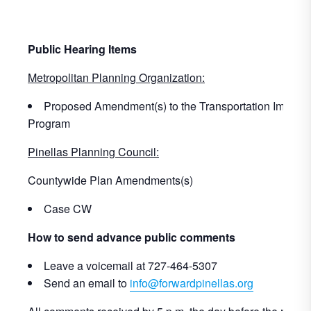
Public Hearing Items
Metropolitan Planning Organization:
Proposed Amendment(s) to the Transportation Improv
Program
Pinellas Planning Council:
Countywide Plan Amendments(s)
Case CW
How to send advance public comments
Leave a voicemail at 727-464-5307
Send an email to
info@forwardpinellas.org