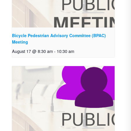
Bicycle Pedestrian Advisory Committee (BPAC)
Meeting
August 17 @ 8:30 am
-
10:30 am