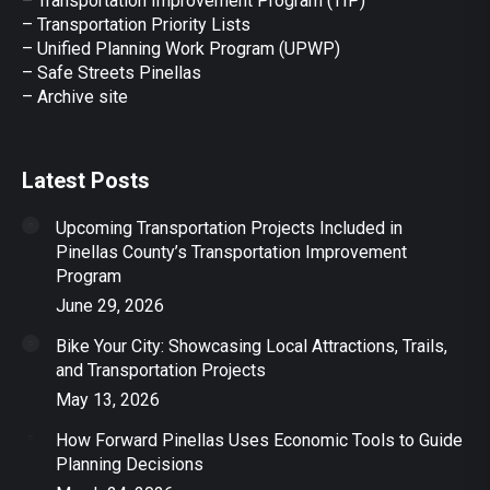
– Transportation Improvement Program (TIP)
–
Transportation Priority Lists
– Unified Planning Work Program (UPWP)
–
Safe Streets Pinellas
–
Archive site
Latest Posts
Upcoming Transportation Projects Included in
Pinellas County’s Transportation Improvement
Program
June 29, 2026
Bike Your City: Showcasing Local Attractions, Trails,
and Transportation Projects
May 13, 2026
How Forward Pinellas Uses Economic Tools to Guide
Planning Decisions