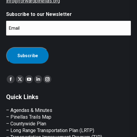
info@forwardpinellas.org
Subscribe to our Newsletter
Email
(Required)
CAPTCHA
Find us on:
Facebook
X
YouTube
Linkedin
Instagram
page
page
page
page
page
Quick Links
opens
opens
opens
opens
opens
in
in
in
in
in
– Agendas & Minutes
new
new
new
new
new
– Pinellas Trails Map
window
window
window
window
window
– Countywide Plan
– Long Range Transportation Plan (LRTP)