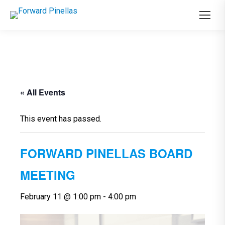
« All Events
This event has passed.
FORWARD PINELLAS BOARD
MEETING
February 11 @ 1:00 pm
-
4:00 pm