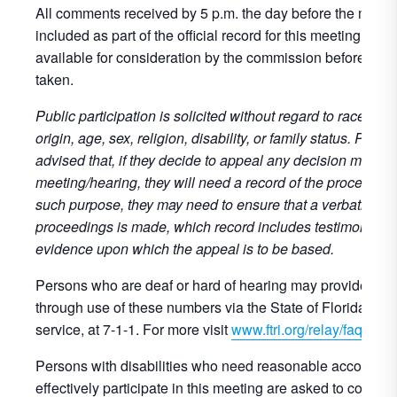
All comments received by 5 p.m. the day before the meetin
included as part of the official record for this meeting and 
available for consideration by the commission before any 
taken.
Public participation is solicited without regard to race, colo
origin, age, sex, religion, disability, or family status. Perso
advised that, if they decide to appeal any decision made at
meeting/hearing, they will need a record of the proceeding
such purpose, they may need to ensure that a verbatim rec
proceedings is made, which record includes testimony an
evidence upon which the appeal is to be based.
Persons who are deaf or hard of hearing may provide publ
through use of these numbers via the State of Florida’s re
service, at 7-1-1. For more visit
www.ftri.org/relay/faqs
.
Persons with disabilities who need reasonable accommod
effectively participate in this meeting are asked to contact