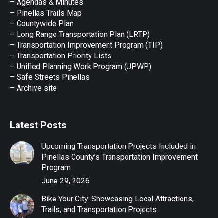
– Agendas & Minutes
new
new
new
new
new
– Pinellas Trails Map
window
window
window
window
window
– Countywide Plan
– Long Range Transportation Plan (LRTP)
– Transportation Improvement Program (TIP)
–
Transportation Priority Lists
– Unified Planning Work Program (UPWP)
–
Safe Streets Pinellas
–
Archive site
Latest Posts
Upcoming Transportation Projects Included in
Pinellas County’s Transportation Improvement
Program
June 29, 2026
Bike Your City: Showcasing Local Attractions,
Trails, and Transportation Projects