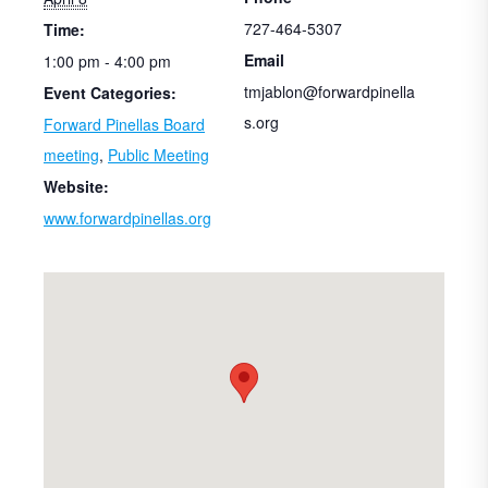
727-464-5307
Time:
Email
1:00 pm - 4:00 pm
tmjablon@forwardpinella
Event Categories:
s.org
Forward Pinellas Board
meeting
,
Public Meeting
Website:
www.forwardpinellas.org