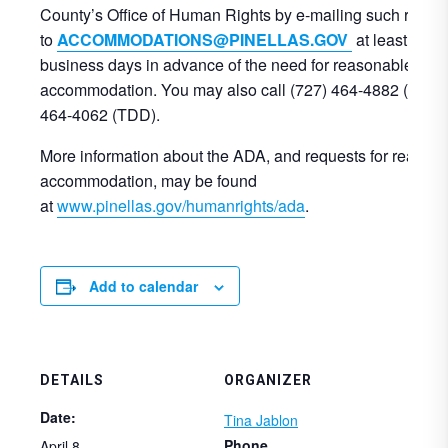
County’s Office of Human Rights by e-mailing such reque
to
ACCOMMODATIONS@PINELLAS.GOV
at least three
business days in advance of the need for reasonable
accommodation. You may also call (727) 464-4882 (voice)
464-4062 (TDD).
More information about the ADA, and requests for reason
accommodation, may be found
at
www.pinellas.gov/humanrights/ada
.
Add to calendar
DETAILS
ORGANIZER
Date:
Tina Jablon
Phone
April 8