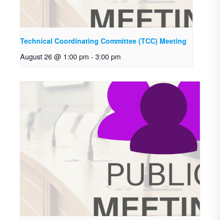
Technical Coordinating Committee (TCC) Meeting
August 26 @ 1:00 pm
-
3:00 pm