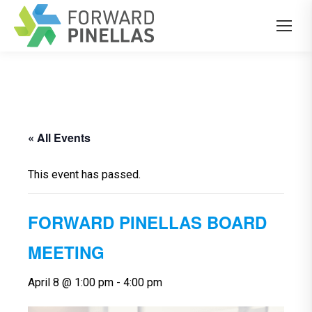
« All Events
This event has passed.
FORWARD PINELLAS BOARD
MEETING
April 8 @ 1:00 pm
-
4:00 pm