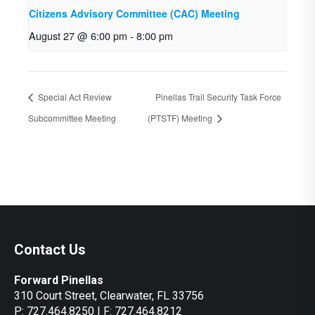
Citizens Advisory Committee (CAC) Meeting
August 27 @ 6:00 pm
-
8:00 pm
Special Act Review
Pinellas Trail Security Task Force
Subcommittee Meeting
(PTSTF) Meeting
Contact Us
Forward Pinellas
310 Court Street, Clearwater, FL 33756
P: 727.464.8250 | F: 727.464.8212