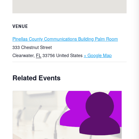
VENUE
Pinellas County Communications Building Palm Room
333 Chestnut Street
Clearwater
,
FL
33756
United States
+ Google Map
Related Events