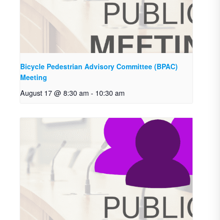
Bicycle Pedestrian Advisory Committee (BPAC)
Meeting
August 17 @ 8:30 am
-
10:30 am