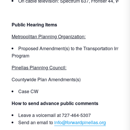
On cable television: Spectrum 637, Frontier 44, WOW!
Public Hearing Items
Metropolitan Planning Organization:
Proposed Amendment(s) to the Transportation Improv
Program
Pinellas Planning Council:
Countywide Plan Amendments(s)
Case CW
How to send advance public comments
Leave a voicemail at 727-464-5307
Send an email to
info@forwardpinellas.org