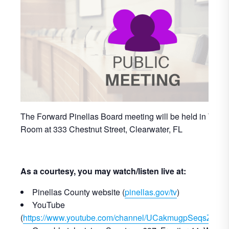
The Forward Pinellas Board meeting will be held in The 
Room at 333 Chestnut Street, Clearwater, FL
As a courtesy, you may watch/listen live at:
Pinellas County website (
pinellas.gov/tv
)
YouTube
(
https://www.youtube.com/channel/UCakmugpSeqsZbf