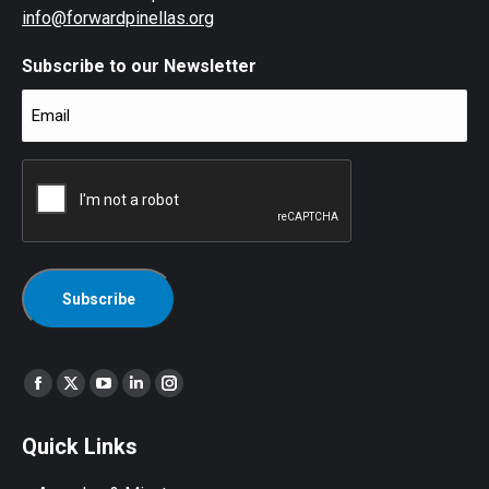
info@forwardpinellas.org
Subscribe to our Newsletter
Email
(Required)
CAPTCHA
Find us on:
Facebook
X
YouTube
Linkedin
Instagram
page
page
page
page
page
Quick Links
opens
opens
opens
opens
opens
in
in
in
in
in