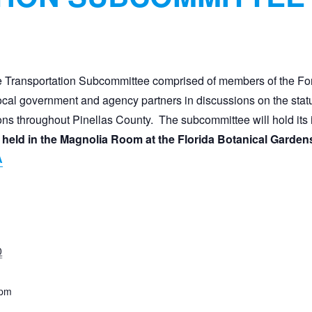
 Transportation Subcommittee comprised of members of the Fo
al government and agency partners in discussions on the status 
ons throughout Pinellas County. The subcommittee will hold its 
be held in the Magnolia Room at the Florida Botanical 
A
0
 pm