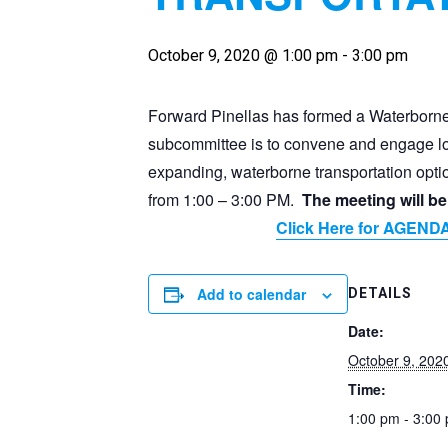
October 9, 2020 @ 1:00 pm
-
3:00 pm
Forward Pinellas has formed a Waterborne
subcommittee is to convene and engage loc
expanding, waterborne transportation opti
from 1:00 – 3:00 PM.
The meeting will 
Click Here for AGEND
Add to calendar
DETAILS
Date:
October 9, 202
Time:
1:00 pm - 3:00