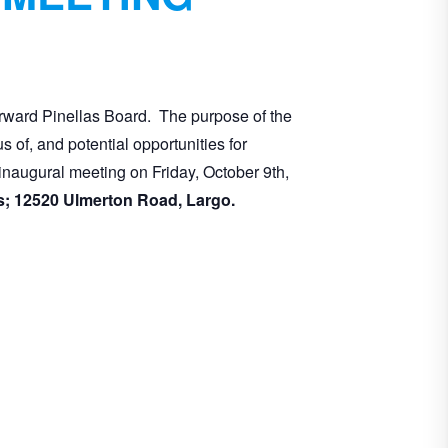
rward Pinellas Board. The purpose of the
of, and potential opportunities for
inaugural meeting on Friday, October 9th,
Gardens; 12520 Ulmerton Road, Largo.