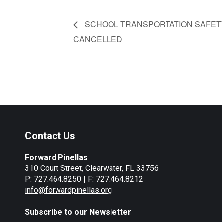
SCHOOL TRANSPORTATION SAFETY
CANCELLED
Contact Us
Forward Pinellas
310 Court Street, Clearwater, FL 33756
P: 727.464.8250 | F: 727.464.8212
info@forwardpinellas.org
Subscribe to our Newsletter