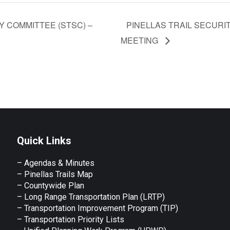
 COMMITTEE (STSC) –
PINELLAS TRAIL SECURIT
MEETING
Quick Links
– Agendas & Minutes
– Pinellas Trails Map
– Countywide Plan
– Long Range Transportation Plan (LRTP)
– Transportation Improvement Program (TIP)
–
Transportation Priority Lists