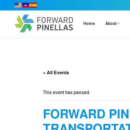
Home
About
« All Events
This event has passed.
FORWARD PI
TRANSPORTAT