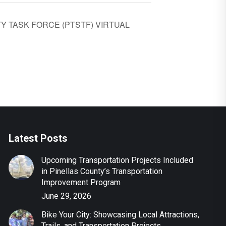
Y TASK FORCE (PTSTF) VIRTUAL
Latest Posts
Upcoming Transportation Projects Included
in Pinellas County’s Transportation
Improvement Program
June 29, 2026
Bike Your City: Showcasing Local Attractions,
Trails, and Transportation Projects