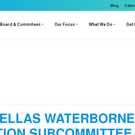
Blog
Calen
Board & Commitees
Our Focus
What We Do
Get 
NELLAS WATERBORNE
ION SUBCOMMITTEE