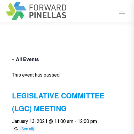
« All Events
This event has passed.
LEGISLATIVE COMMITTEE
(LGC) MEETING
January 13, 2021 @ 11:00 am
-
12:00 pm