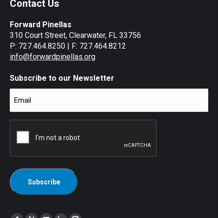
Contact Us
Forward Pinellas
310 Court Street, Clearwater, FL 33756
P: 727.464.8250 | F: 727.464.8212
info@forwardpinellas.org
Subscribe to our Newsletter
Email
(Required)
CAPTCHA
Find us on: