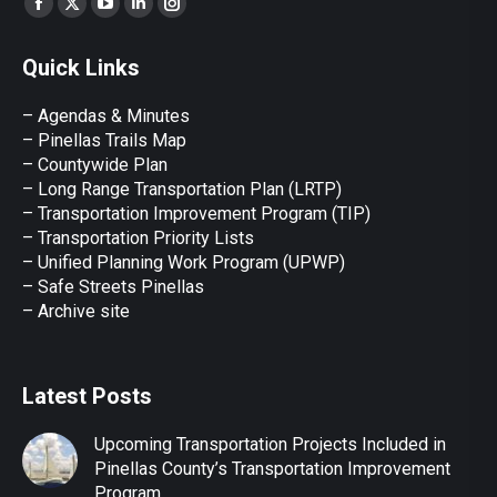
Facebook
X
YouTube
Linkedin
Instagram
page
page
page
page
page
Quick Links
opens
opens
opens
opens
opens
in
in
in
in
in
– Agendas & Minutes
new
new
new
new
new
– Pinellas Trails Map
window
window
window
window
window
– Countywide Plan
– Long Range Transportation Plan (LRTP)
– Transportation Improvement Program (TIP)
–
Transportation Priority Lists
– Unified Planning Work Program (UPWP)
–
Safe Streets Pinellas
–
Archive site
Latest Posts
Upcoming Transportation Projects Included in
Pinellas County’s Transportation Improvement
Program