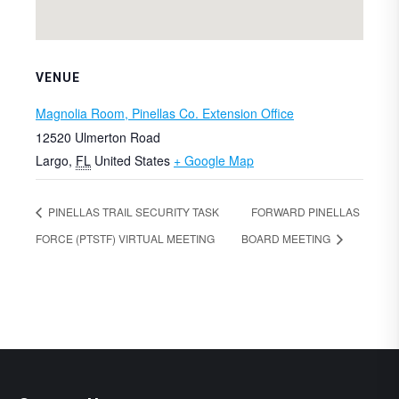
VENUE
Magnolia Room, Pinellas Co. Extension Office
12520 Ulmerton Road
Largo
,
FL
United States
+ Google Map
PINELLAS TRAIL SECURITY TASK
FORWARD PINELLAS
FORCE (PTSTF) VIRTUAL MEETING
BOARD MEETING