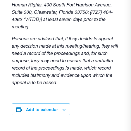
Human Rights, 400 South Fort Harrison Avenue,
Suite 300, Clearwater, Florida 33756; [(727) 464-
4062 (V/TDD)] at least seven days prior to the
meeting.
Persons are advised that, if they decide to appeal
any decision made at this meeting/hearing, they will
need a record of the proceedings and, for such
purpose, they may need to ensure that a verbatim
record of the proceedings is made, which record
includes testimony and evidence upon which the
appeal is to be based.
Add to calendar