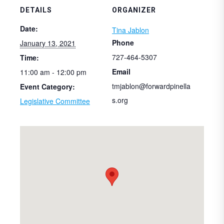
DETAILS
ORGANIZER
Date:
Tina Jablon
Phone
January 13, 2021
727-464-5307
Time:
Email
11:00 am - 12:00 pm
tmjablon@forwardpinella
Event Category:
s.org
Legislative Committee