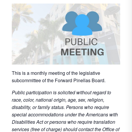
This is a monthly meeting of the legislative
subcommittee of the Forward Pinellas Board.
Public participation is solicited without regard to
race, color, national origin, age, sex, religion,
disability, or family status. Persons who require
special accommodations under the Americans with
Disabilities Act or persons who require translation
services (free of charge) should contact the Office of