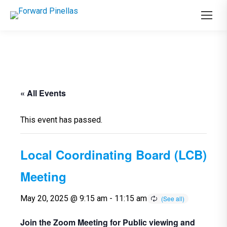
« All Events
This event has passed.
Local Coordinating Board (LCB)
Meeting
May 20, 2025 @ 9:15 am
-
11:15 am
Join the Zoom Meeting for Public viewing and