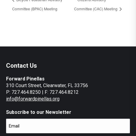
Committee (BPAC) Meeting
Committee (CAC) Meeting
Contact Us
Forward Pinellas
310 Court Street, Clearwater, FL 33756
P: 727.464.8250 | F: 727.464.8212
info@forwardpinellas.org
Subscribe to our Newsletter
Email
(Required)