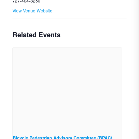
727-464-8250
View Venue Website
Related Events
Bicycle Pedestrian Advisory Committee (BPAC)