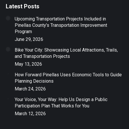
Latest Posts
Upcoming Transportation Projects Included in
Pinellas County’s Transportation Improvement
Program
June 29, 2026
Bike Your City: Showcasing Local Attractions, Trails,
and Transportation Projects
May 13, 2026
How Forward Pinellas Uses Economic Tools to Guide
Planning Decisions
March 24, 2026
Your Voice, Your Way: Help Us Design a Public
Participation Plan That Works for You
March 12, 2026