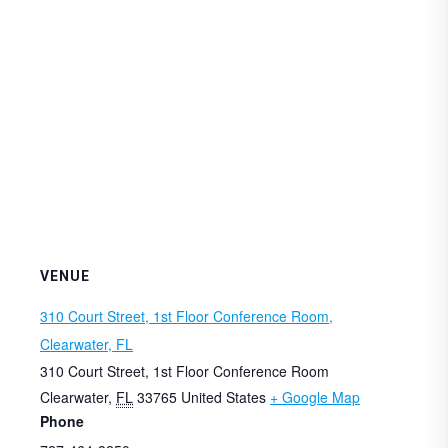
VENUE
310 Court Street, 1st Floor Conference Room,
Clearwater, FL
310 Court Street, 1st Floor Conference Room
Clearwater
,
FL
33765
United States
+ Google Map
Phone