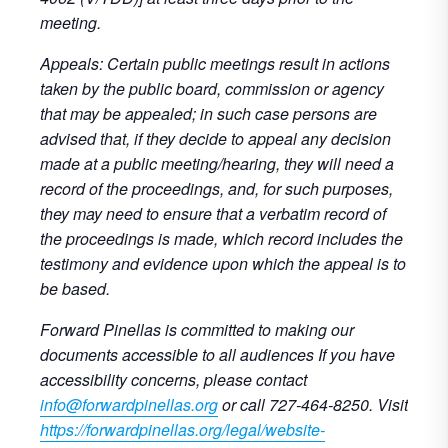
meeting.
Appeals: Certain public meetings result in actions
taken by the public board, commission or agency
that may be appealed; in such case persons are
advised that, if they decide to appeal any decision
made at a public meeting/hearing, they will need a
record of the proceedings, and, for such purposes,
they may need to ensure that a verbatim record of
the proceedings is made, which record includes the
testimony and evidence upon which the appeal is to
be based.
Forward Pinellas is committed to making our
documents accessible to all audiences If you have
accessibility concerns, please contact
info@forwardpinellas.org
or call 727-464-8250. Visit
https://forwardpinellas.org/legal/website-