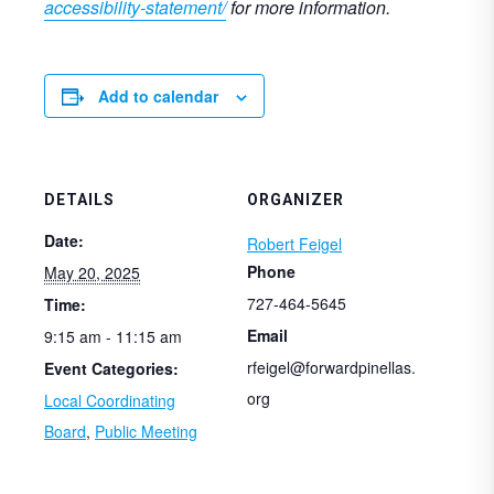
accessibility-statement/
for more information.
Add to calendar
DETAILS
ORGANIZER
Date:
Robert Feigel
Phone
May 20, 2025
727-464-5645
Time:
Email
9:15 am - 11:15 am
rfeigel@forwardpinellas.
Event Categories:
org
Local Coordinating
Board
,
Public Meeting