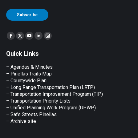
CAPTCHA
Subscribe
Find us on:
Facebook
X
YouTube
Linkedin
Instagram
page
page
page
page
page
Quick Links
opens
opens
opens
opens
opens
in
in
in
in
in
– Agendas & Minutes
new
new
new
new
new
– Pinellas Trails Map
window
window
window
window
window
– Countywide Plan
– Long Range Transportation Plan (LRTP)
– Transportation Improvement Program (TIP)
–
Transportation Priority Lists
– Unified Planning Work Program (UPWP)
–
Safe Streets Pinellas
–
Archive site