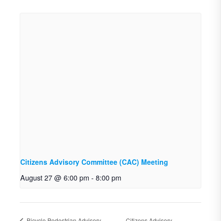
Citizens Advisory Committee (CAC) Meeting
August 27 @ 6:00 pm
-
8:00 pm
Bicycle Pedestrian Advisory
Citizens Advisory