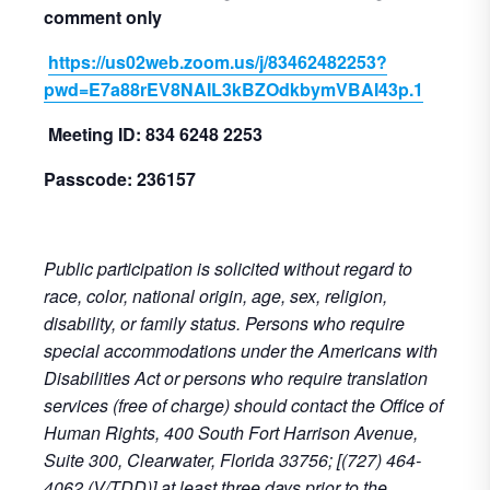
comment only
https://us02web.zoom.us/j/83462482253?
pwd=E7a88rEV8NAIL3kBZOdkbymVBAI43p.1
Meeting ID: 834 6248 2253
Passcode: 236157
Public participation is solicited without regard to
race, color, national origin, age, sex, religion,
disability, or family status. Persons who require
special accommodations under the Americans with
Disabilities Act or persons who require translation
services (free of charge) should contact the Office of
Human Rights, 400 South Fort Harrison Avenue,
Suite 300, Clearwater, Florida 33756; [(727) 464-
4062 (V/TDD)] at least three days prior to the