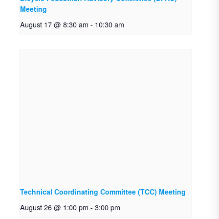
Meeting
August 17 @ 8:30 am
-
10:30 am
Technical Coordinating Committee (TCC) Meeting
August 26 @ 1:00 pm
-
3:00 pm