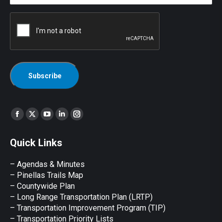
CAPTCHA
Find us on:
Facebook
X
YouTube
Linkedin
Instagram
page
page
page
page
page
Quick Links
opens
opens
opens
opens
opens
in
in
in
in
in
– Agendas & Minutes
new
new
new
new
new
– Pinellas Trails Map
window
window
window
window
window
– Countywide Plan
– Long Range Transportation Plan (LRTP)
– Transportation Improvement Program (TIP)
–
Transportation Priority Lists