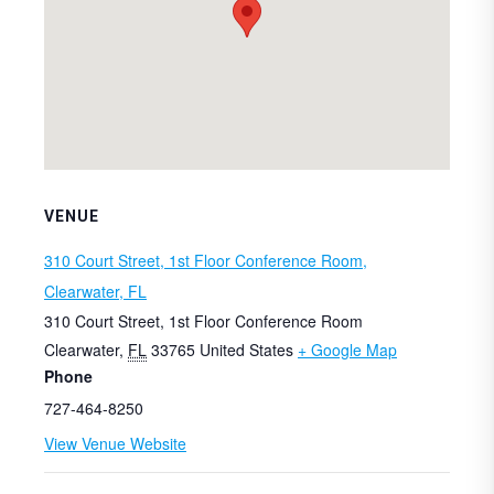
VENUE
310 Court Street, 1st Floor Conference Room,
Clearwater, FL
310 Court Street, 1st Floor Conference Room
Clearwater
,
FL
33765
United States
+ Google Map
Phone
727-464-8250
View Venue Website