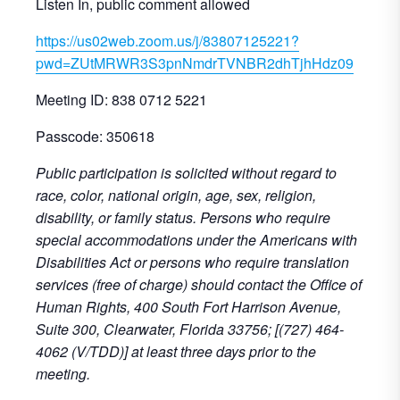
Listen In, public comment allowed
https://us02web.zoom.us/j/83807125221?
pwd=ZUtMRWR3S3pnNmdrTVNBR2dhTjhHdz09
Meeting ID: 838 0712 5221
Passcode: 350618
Public participation is solicited without regard to
race, color, national origin, age, sex, religion,
disability, or family status. Persons who require
special accommodations under the Americans with
Disabilities Act or persons who require translation
services (free of charge) should contact the Office of
Human Rights, 400 South Fort Harrison Avenue,
Suite 300, Clearwater, Florida 33756; [(727) 464-
4062 (V/TDD)] at least three days prior to the
meeting.