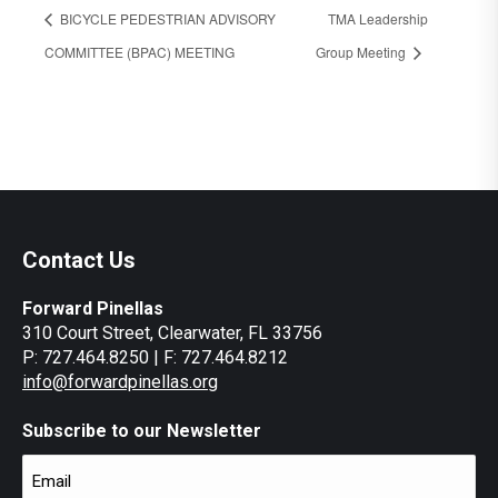
BICYCLE PEDESTRIAN ADVISORY
TMA Leadership
COMMITTEE (BPAC) MEETING
Group Meeting
Contact Us
Forward Pinellas
310 Court Street, Clearwater, FL 33756
P: 727.464.8250 | F: 727.464.8212
info@forwardpinellas.org
Subscribe to our Newsletter
Email
(Required)