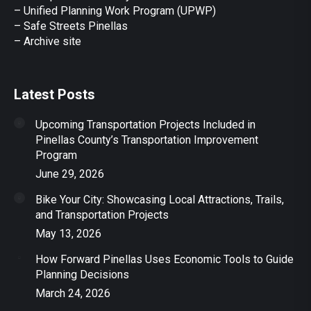
– Unified Planning Work Program (UPWP)
–
Safe Streets Pinellas
–
Archive site
Latest Posts
Upcoming Transportation Projects Included in
Pinellas County’s Transportation Improvement
Program
June 29, 2026
Bike Your City: Showcasing Local Attractions, Trails,
and Transportation Projects
May 13, 2026
How Forward Pinellas Uses Economic Tools to Guide
Planning Decisions
March 24, 2026