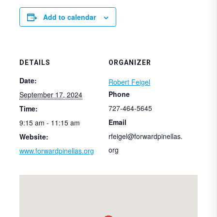
Add to calendar
DETAILS
ORGANIZER
Date:
Robert Feigel
Phone
September 17, 2024
727-464-5645
Time:
Email
9:15 am - 11:15 am
rfeigel@forwardpinellas.
Website:
org
www.forwardpinellas.org