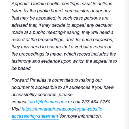
Appeals: Certain public meetings result in actions
taken by the public board, commission or agency
that may be appealed; in such case persons are
advised that, if they decide to appeal any decision
made at a public meeting/hearing, they will need a
record of the proceedings, and, for such purposes,
they may need to ensure that a verbatim record of
the proceedings is made, which record includes the
testimony and evidence upon which the appeal is to
be based.
Forward Pinellas is committed to making our
documents accessible to all audiences If you have
accessibility concerns, please
contact
info1@pinellas.gov
or call 727-464-8250.
Visit
https://forwardpinellas.org/legal/website-
accessibility-statement/
for more information.