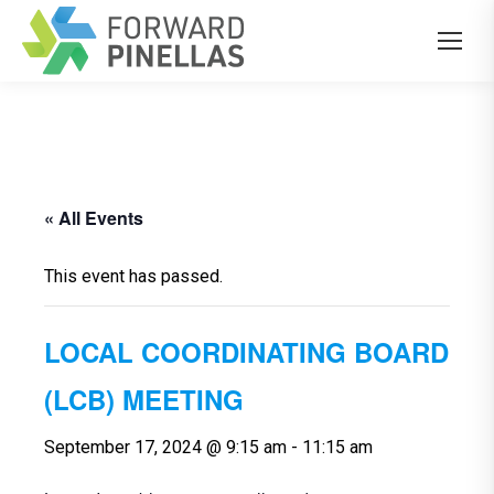
« All Events
This event has passed.
LOCAL COORDINATING BOARD
(LCB) MEETING
September 17, 2024 @ 9:15 am
-
11:15 am