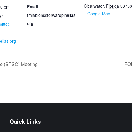
Clearwater
,
Florida
33756
Email
00 pm
+ Google Map
tmjablon@forwardpinellas.
y:
org
ittee
ellas.org
ee (STSC) Meeting
FO
Quick Links