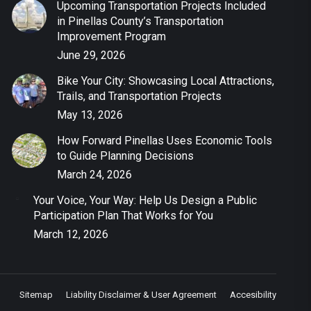
Upcoming Transportation Projects Included
in Pinellas County’s Transportation
Improvement Program
June 29, 2026
Bike Your City: Showcasing Local Attractions,
Trails, and Transportation Projects
May 13, 2026
How Forward Pinellas Uses Economic Tools
to Guide Planning Decisions
March 24, 2026
Your Voice, Your Way: Help Us Design a Public
Participation Plan That Works for You
March 12, 2026
Sitemap
Liability Disclaimer & User Agreement
Accesibility