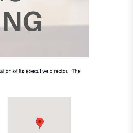
ion of its executive director. The