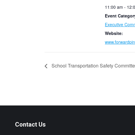
11:00 am - 12:
Event Categor
Executive Comm
Website:
www.forwardpin
School Transportation Safety Committ
Contact Us