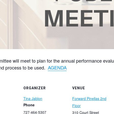
tee will meet to plan for the annual performance evaluat
and process to be used.
AGENDA
ORGANIZER
VENUE
Tina Jablon
Forward Pinellas 2nd
Phone
Floor
727-464-5307
310 Court Street