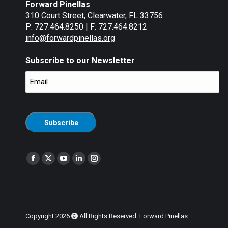
Forward Pinellas
310 Court Street, Clearwater, FL 33756
P: 727.464.8250 | F: 727.464.8212
info@forwardpinellas.org
Subscribe to our Newsletter
Email
(Required)
CAPTCHA
Find us on:
Facebook
X
YouTube
Linkedin
Instagram
page
page
page
page
page
opens
opens
opens
opens
opens
in
in
in
in
in
new
new
new
new
new
Copyright 2026
All Rights Reserved. Forward Pinellas.