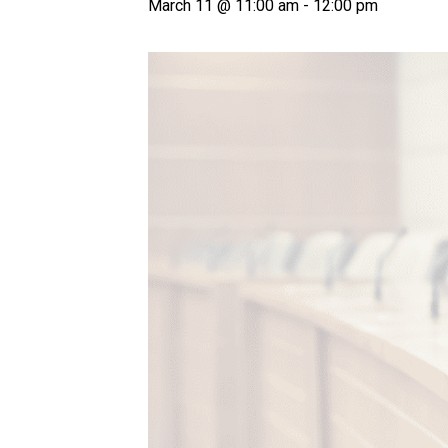
March 11 @ 11:00 am
-
12:00 pm