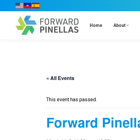
Home
About
« All Events
This event has passed.
Forward Pinell