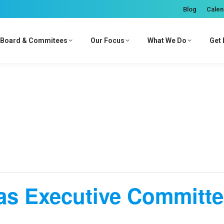
Blog
Calen
Board & Commitees
Our Focus
What We Do
Get 
as Executive Committ