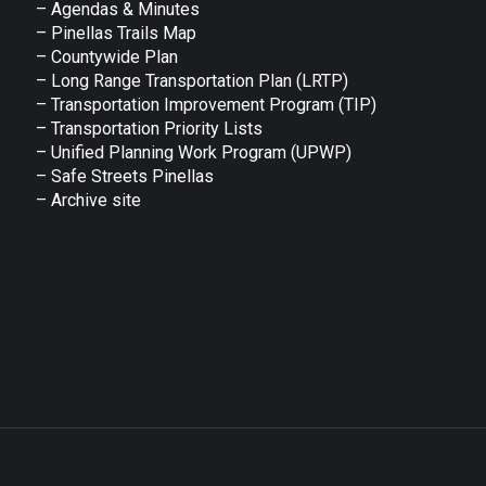
– Agendas & Minutes
– Pinellas Trails Map
– Countywide Plan
– Long Range Transportation Plan (LRTP)
– Transportation Improvement Program (TIP)
–
Transportation Priority Lists
– Unified Planning Work Program (UPWP)
–
Safe Streets Pinellas
–
Archive site