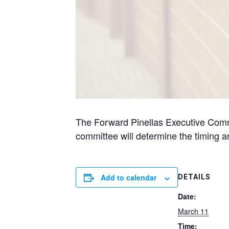
The Forward Pinellas Executive Commit
committee will determine the timing 
Add to calendar
DETAILS
Date:
March 11
Time: