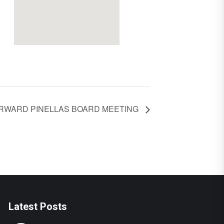
RWARD PINELLAS BOARD MEETING
Latest Posts